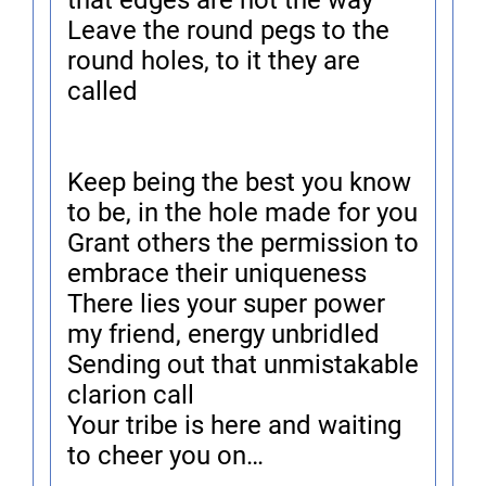
that edges are not the way
Leave the round pegs to the
round holes, to it they are
called
Keep being the best you know
to be, in the hole made for you
Grant others the permission to
embrace their uniqueness
There lies your super power
my friend, energy unbridled
Sending out that unmistakable
clarion call
Your tribe is here and waiting
to cheer you on…