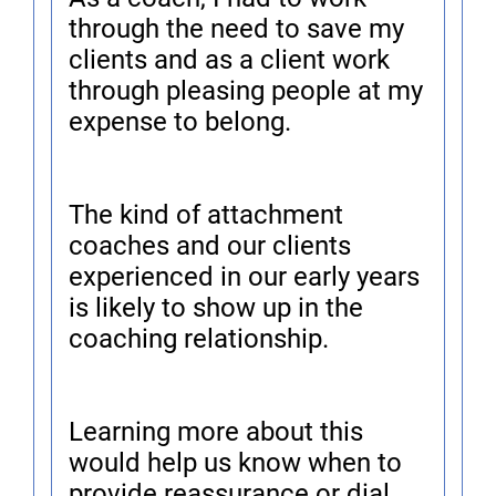
through the need to save my
clients and as a client work
through pleasing people at my
expense to belong.
The kind of attachment
coaches and our clients
experienced in our early years
is likely to show up in the
coaching relationship.
Learning more about this
would help us know when to
provide reassurance or dial