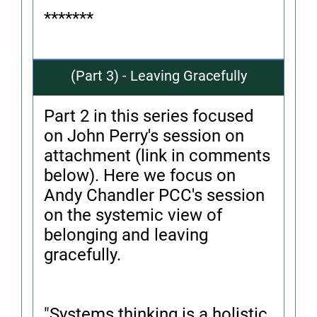
*******
(Part 3) - Leaving Gracefully
Part 2 in this series focused
on John Perry's session on
attachment (link in comments
below). Here we focus on
Andy Chandler PCC's session
on the systemic view of
belonging and leaving
gracefully.
"Systems thinking is a holistic