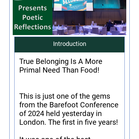
Introduction
True Belonging Is A More
Primal Need Than Food!
This is just one of the gems
from the Barefoot Conference
of 2024 held yesterday in
London. The first in five years!