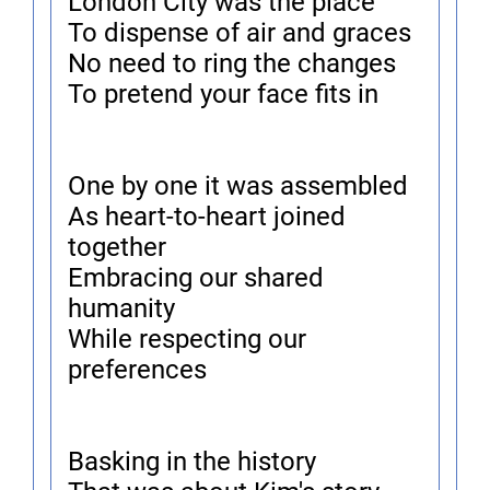
London City was the place
To dispense of air and graces
No need to ring the changes
To pretend your face fits in
One by one it was assembled
As heart-to-heart joined
together
Embracing our shared
humanity
While respecting our
preferences
Basking in the history