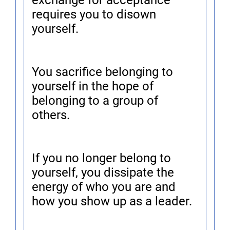
exchange for acceptance
requires you to disown
yourself.
You sacrifice belonging to
yourself in the hope of
belonging to a group of
others.
If you no longer belong to
yourself, you dissipate the
energy of who you are and
how you show up as a leader.