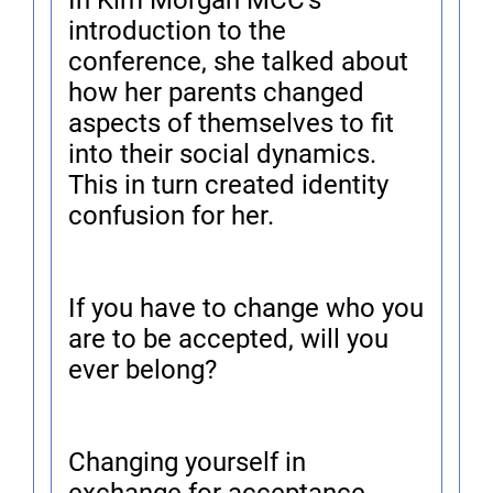
In Kim Morgan MCC's
introduction to the
conference, she talked about
how her parents changed
aspects of themselves to fit
into their social dynamics.
This in turn created identity
confusion for her.
If you have to change who you
are to be accepted, will you
ever belong?
Changing yourself in