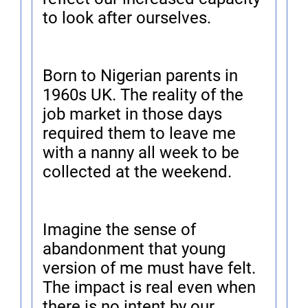
to look after ourselves.
Born to Nigerian parents in
1960s UK. The reality of the
job market in those days
required them to leave me
with a nanny all week to be
collected at the weekend.
Imagine the sense of
abandonment that young
version of me must have felt.
The impact is real even when
there is no intent by our