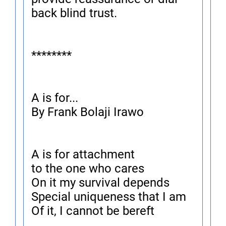
back blind trust.
********
A is for...
By Frank Bolaji Irawo
A is for attachment
to the one who cares
On it my survival depends
Special uniqueness that I am
Of it, I cannot be bereft