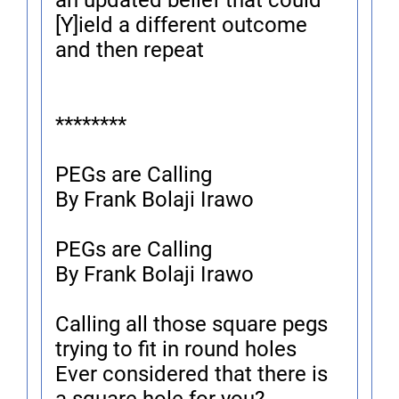
an updated belief that could
[Y]ield a different outcome
and then repeat
********
PEGs are Calling
By Frank Bolaji Irawo
PEGs are Calling
By Frank Bolaji Irawo
Calling all those square pegs
trying to fit in round holes
Ever considered that there is