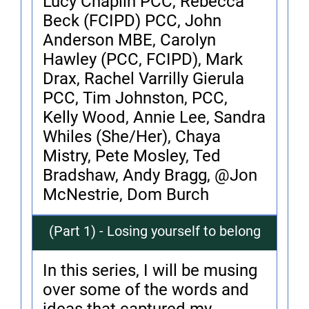
Lucy Chaplin PCC, Rebecca
Beck (FCIPD) PCC, John
Anderson MBE, Carolyn
Hawley (PCC, FCIPD), Mark
Drax, Rachel Varrilly Gierula
PCC, Tim Johnston, PCC,
Kelly Wood, Annie Lee, Sandra
Whiles (She/Her), Chaya
Mistry, Pete Mosley, Ted
Bradshaw, Andy Bragg, @Jon
McNestrie, Dom Burch
(Part 1) - Losing yourself to belong
In this series, I will be musing
over some of the words and