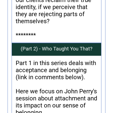
our clients reclaim their true
identity, if we perceive that
they are rejecting parts of
themselves?
********
(Part 2) - Who Taught You That?
Part 1 in this series deals with
acceptance and belonging
(link in comments below).
Here we focus on John Perry's
session about attachment and
its impact on our sense of
belonging.