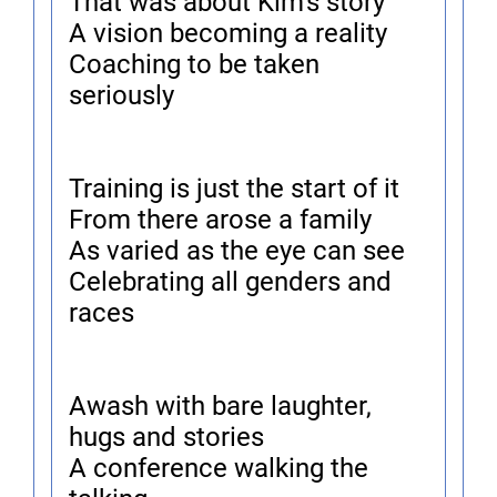
That was about Kim's story
A vision becoming a reality
Coaching to be taken
seriously
Training is just the start of it
From there arose a family
As varied as the eye can see
Celebrating all genders and
races
Awash with bare laughter,
hugs and stories
A conference walking the