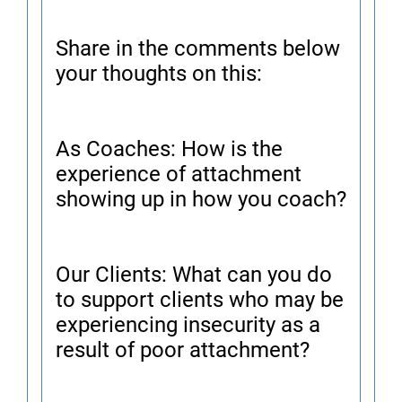
Share in the comments below
your thoughts on this:
As Coaches: How is the
experience of attachment
showing up in how you coach?
Our Clients: What can you do
to support clients who may be
experiencing insecurity as a
result of poor attachment?