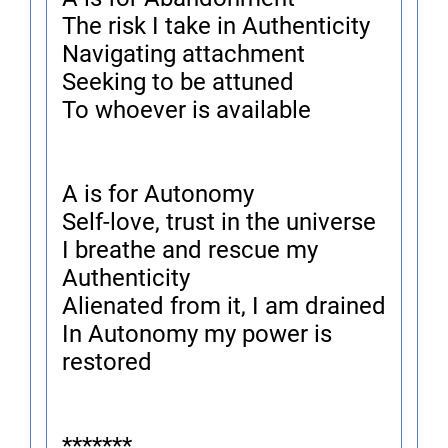
The risk I take in Authenticity
Navigating attachment
Seeking to be attuned
To whoever is available
A is for Autonomy
Self-love, trust in the universe
I breathe and rescue my
Authenticity
Alienated from it, I am drained
In Autonomy my power is
restored
*******