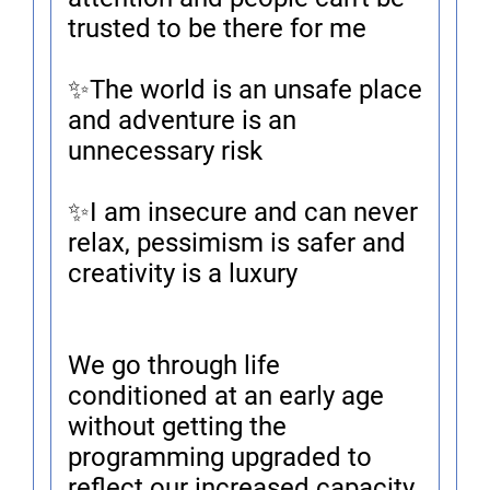
trusted to be there for me
✨The world is an unsafe place
and adventure is an
unnecessary risk
✨I am insecure and can never
relax, pessimism is safer and
creativity is a luxury
We go through life
conditioned at an early age
without getting the
programming upgraded to
reflect our increased capacity