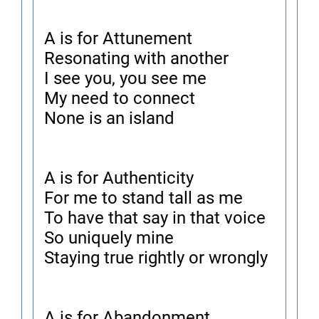
A is for Attunement
Resonating with another
I see you, you see me
My need to connect
None is an island
A is for Authenticity
For me to stand tall as me
To have that say in that voice
So uniquely mine
Staying true rightly or wrongly
A is for Abandonment