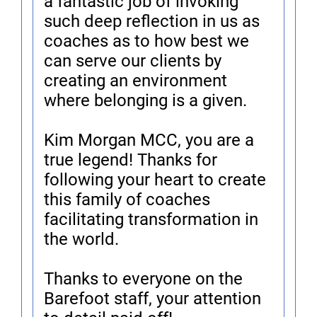
a fantastic job of invoking
such deep reflection in us as
coaches as to how best we
can serve our clients by
creating an environment
where belonging is a given.
Kim Morgan MCC, you are a
true legend! Thanks for
following your heart to create
this family of coaches
facilitating transformation in
the world.
Thanks to everyone on the
Barefoot staff, your attention