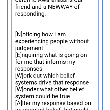
catch it. Awareness is our
friend and a NEWWAY of
responding.
[N]oticing how I am
experiencing people without
judgement
[E]nquiring what is going on
for me that informs my
responses
[W]ork out which belief
systems drive that response
[W]onder what other belief
system could be true
[A]lter my response based on