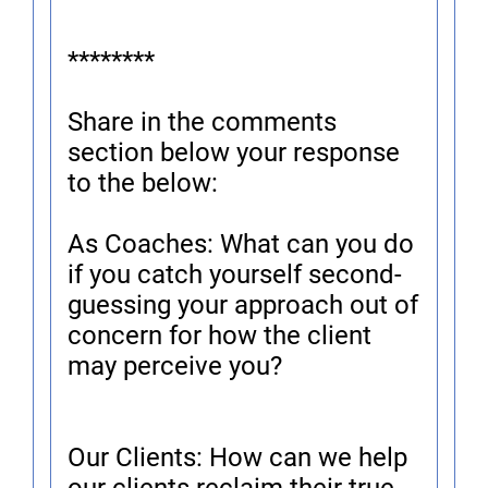
********
Share in the comments
section below your response
to the below:
As Coaches: What can you do
if you catch yourself second-
guessing your approach out of
concern for how the client
may perceive you?
Our Clients: How can we help