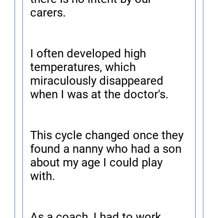
carers.
I often developed high
temperatures, which
miraculously disappeared
when I was at the doctor's.
This cycle changed once they
found a nanny who had a son
about my age I could play
with.
As a coach, I had to work