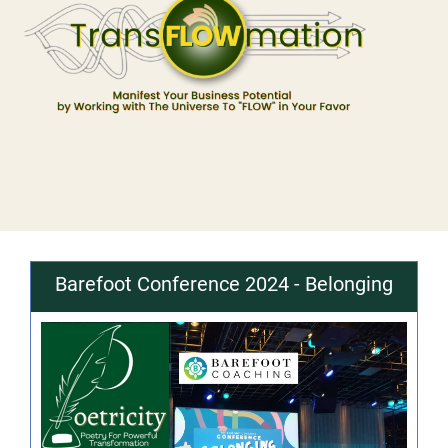
Barefoot Conference 2024 - Belonging