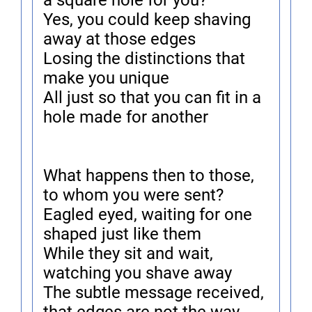
a square hole for you?
Yes, you could keep shaving
away at those edges
Losing the distinctions that
make you unique
All just so that you can fit in a
hole made for another
What happens then to those,
to whom you were sent?
Eagled eyed, waiting for one
shaped just like them
While they sit and wait,
watching you shave away
The subtle message received,