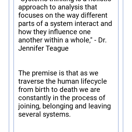
approach to analysis that
focuses on the way different
parts of a system interact and
how they influence one
another within a whole," - Dr.
Jennifer Teague
The premise is that as we
traverse the human lifecycle
from birth to death we are
constantly in the process of
joining, belonging and leaving
several systems.