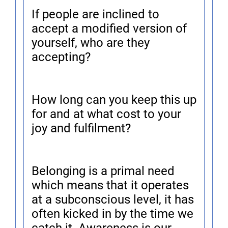
If people are inclined to
accept a modified version of
yourself, who are they
accepting?
How long can you keep this up
for and at what cost to your
joy and fulfilment?
Belonging is a primal need
which means that it operates
at a subconscious level, it has
often kicked in by the time we