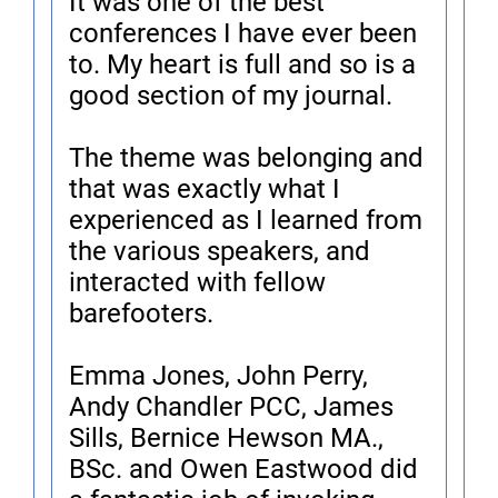
It was one of the best
conferences I have ever been
to. My heart is full and so is a
good section of my journal.
The theme was belonging and
that was exactly what I
experienced as I learned from
the various speakers, and
interacted with fellow
barefooters.
Emma Jones, John Perry,
Andy Chandler PCC, James
Sills, Bernice Hewson MA.,
BSc. and Owen Eastwood did