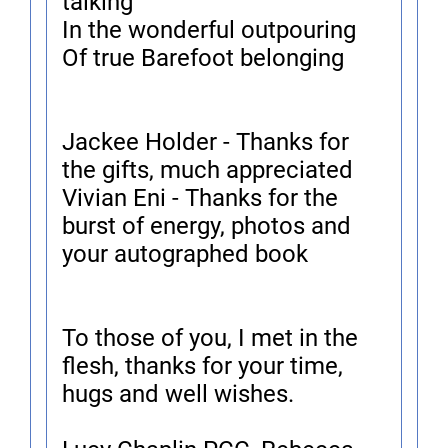
talking
In the wonderful outpouring
Of true Barefoot belonging
Jackee Holder - Thanks for
the gifts, much appreciated
Vivian Eni - Thanks for the
burst of energy, photos and
your autographed book
To those of you, I met in the
flesh, thanks for your time,
hugs and well wishes.