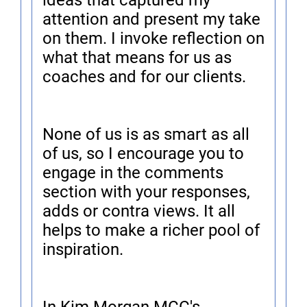
ideas that captured my
attention and present my take
on them. I invoke reflection on
what that means for us as
coaches and for our clients.
None of us is as smart as all
of us, so I encourage you to
engage in the comments
section with your responses,
adds or contra views. It all
helps to make a richer pool of
inspiration.