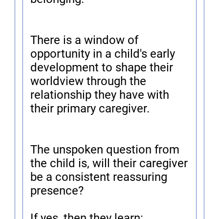
There is a window of
opportunity in a child's early
development to shape their
worldview through the
relationship they have with
their primary caregiver.
The unspoken question from
the child is, will their caregiver
be a consistent reassuring
presence?
If yes, then they learn: