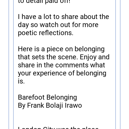
to detail paid off!
I have a lot to share about the
day so watch out for more
poetic reflections.
Here is a piece on belonging
that sets the scene. Enjoy and
share in the comments what
your experience of belonging
is.
Barefoot Belonging
By Frank Bolaji Irawo