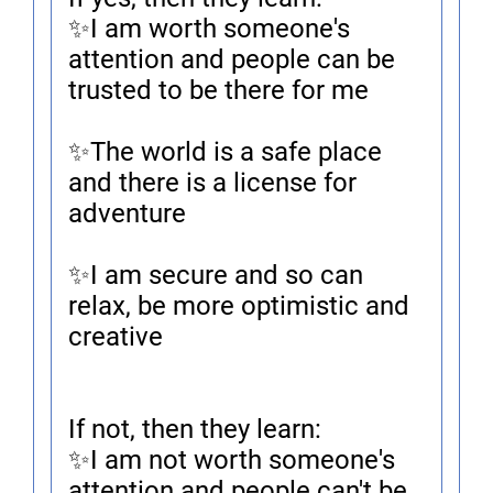
✨I am worth someone's
attention and people can be
trusted to be there for me
✨The world is a safe place
and there is a license for
adventure
✨I am secure and so can
relax, be more optimistic and
creative
If not, then they learn:
✨I am not worth someone's
attention and people can't be