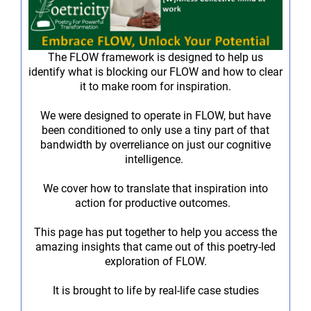
The FLOW framework is designed to help us
identify what is blocking our FLOW and how to clear
it to make room for inspiration.
We were designed to operate in FLOW, but have
been conditioned to only use a tiny part of that
bandwidth by overreliance on just our cognitive
intelligence.
We cover how to translate that inspiration into
action for productive outcomes.
This page has put together to help you access the
amazing insights that came out of this poetry-led
exploration of FLOW.
It is brought to life by real-life case studies