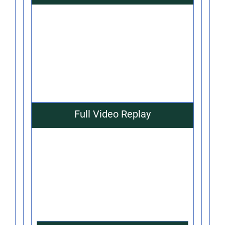
Full Video Replay