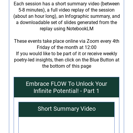
Each session has a short summary video (between
5-8 minutes), a full video replay of the session
(about an hour long), an Infographic summary, and
a downloadable set of slides generated from the
replay using NotebookLM
These events take place online via Zoom every 4th
Friday of the month at 12:00
If you would like to be part of it or receive weekly
poetry-led insights, then click on the Blue Button at
the bottom of this page
Embrace FLOW To Unlock Your
Infinite Potential! - Part 1
Short Summary Video