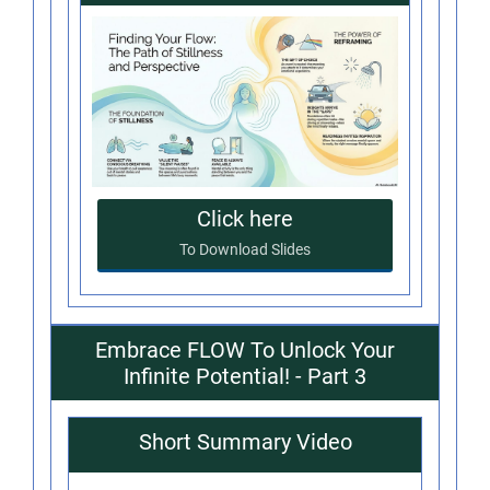
Click here
To Download Slides
Embrace FLOW To Unlock Your
Infinite Potential! - Part 3
Short Summary Video