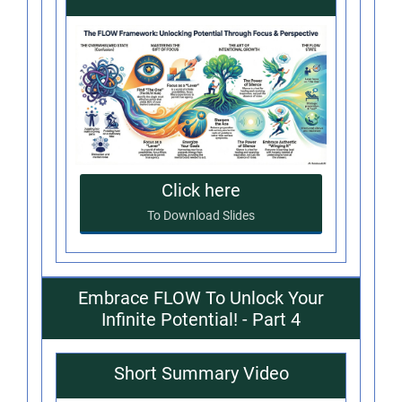
Click here
To Download Slides
Embrace FLOW To Unlock Your
Infinite Potential! - Part 4
Short Summary Video