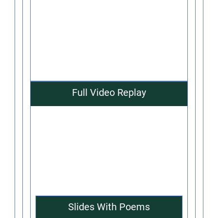
Full Video Replay
Slides With Poems