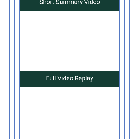
Short Summary Video
Full Video Replay