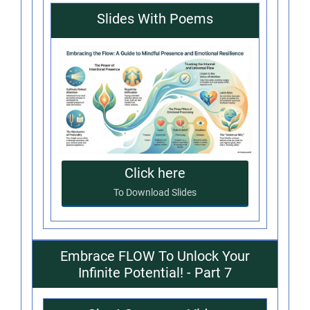
Slides With Poems
Click here
To Download Slides
Embrace FLOW To Unlock Your
Infinite Potential! - Part 7