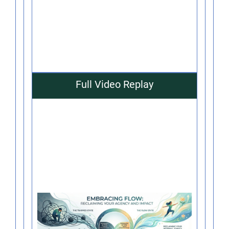
Full Video Replay