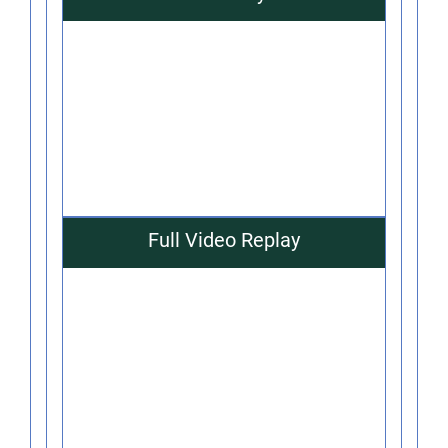
Full Video Replay