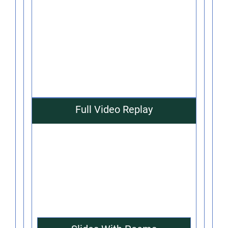
Full Video Replay