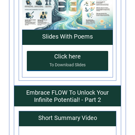
Slides With Poems
Click here
To Download Slides
Embrace FLOW To Unlock Your
Infinite Potential! - Part 2
Short Summary Video