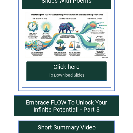
Slides With Poems
Click here
To Download Slides
Embrace FLOW To Unlock Your
Infinite Potential! - Part 5
Short Summary Video