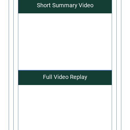
Short Summary Video
Full Video Replay