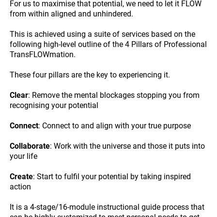
For us to maximise that potential, we need to let it FLOW
from within aligned and unhindered.
This is achieved using a suite of services based on the
following high-level outline of the 4 Pillars of Professional
TransFLOWmation.
These four pillars are the key to experiencing it.
Clear
: Remove the mental blockages stopping you from
recognising your potential
Connect
: Connect to and align with your true purpose
Collaborate
: Work with the universe and those it puts into
your life
Create
: Start to fulfil your potential by taking inspired
action
It is a 4-stage/16-module instructional guide process that