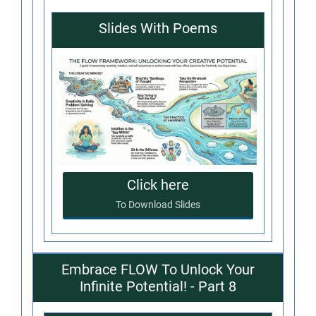
Slides With Poems
Click here
To Download Slides
Embrace FLOW To Unlock Your
Infinite Potential! - Part 8