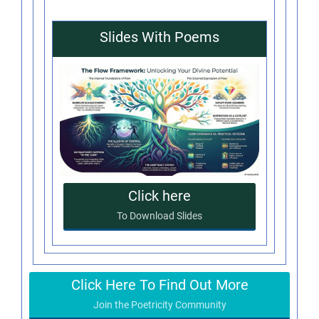
Slides With Poems
Click here
To Download Slides
Click Here To Find Out More
Join the Poetricity Community