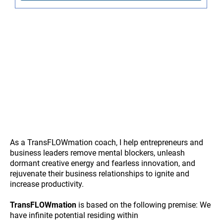
As a TransFLOWmation coach, I help entrepreneurs and
business leaders remove mental blockers, unleash
dormant creative energy and fearless innovation, and
rejuvenate their business relationships to ignite and
increase productivity.
TransFLOWmation
is based on the following premise: We
have infinite potential residing within