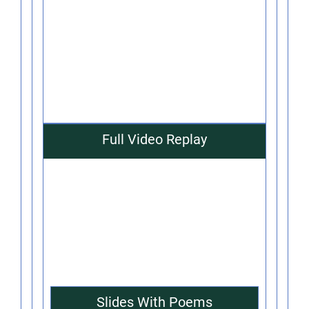
Full Video Replay
Slides With Poems