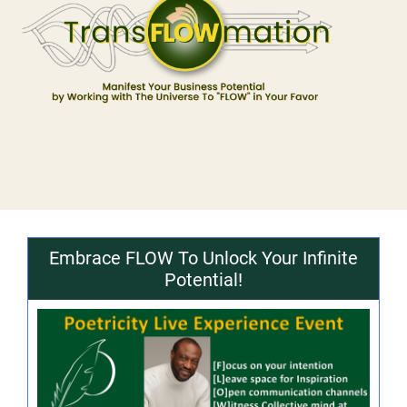
Embrace FLOW To Unlock Your Infinite
Potential!