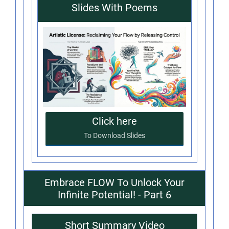
Slides With Poems
Click here
To Download Slides
Embrace FLOW To Unlock Your
Infinite Potential! - Part 6
Short Summary Video