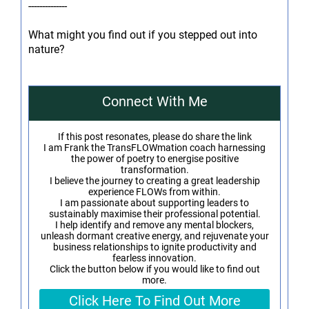
--------------
What might you find out if you stepped out into
nature?
Connect With Me
If this post resonates, please do share the link
I am Frank the TransFLOWmation coach harnessing
the power of poetry to energise positive
transformation.
I believe the journey to creating a great leadership
experience FLOWs from within.
I am passionate about supporting leaders to
sustainably maximise their professional potential.
I help identify and remove any mental blockers,
unleash dormant creative energy, and rejuvenate your
business relationships to ignite productivity and
fearless innovation.
Click the button below if you would like to find out
more.
Click Here To Find Out More