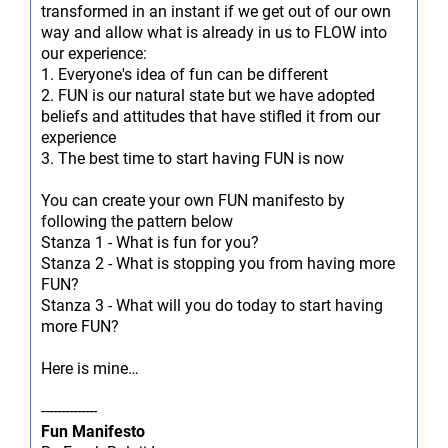
transformed in an instant if we get out of our own
way and allow what is already in us to FLOW into
our experience:
1. Everyone's idea of fun can be different
2. FUN is our natural state but we have adopted
beliefs and attitudes that have stifled it from our
experience
3. The best time to start having FUN is now
You can create your own FUN manifesto by
following the pattern below
Stanza 1 - What is fun for you?
Stanza 2 - What is stopping you from having more
FUN?
Stanza 3 - What will you do today to start having
more FUN?
Here is mine…
--------------
Fun Manifesto