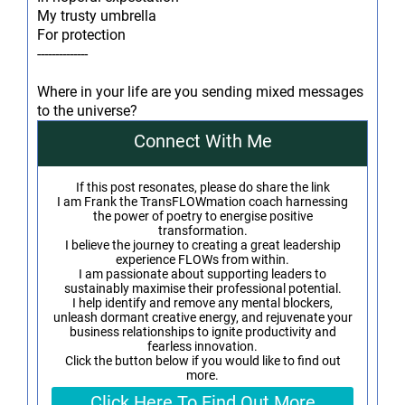
My trusty umbrella
For protection
--------------
Where in your life are you sending mixed messages
to the universe?
Connect With Me
If this post resonates, please do share the link
I am Frank the TransFLOWmation coach harnessing
the power of poetry to energise positive
transformation.
I believe the journey to creating a great leadership
experience FLOWs from within.
I am passionate about supporting leaders to
sustainably maximise their professional potential.
I help identify and remove any mental blockers,
unleash dormant creative energy, and rejuvenate your
business relationships to ignite productivity and
fearless innovation.
Click the button below if you would like to find out
more.
Click Here To Find Out More