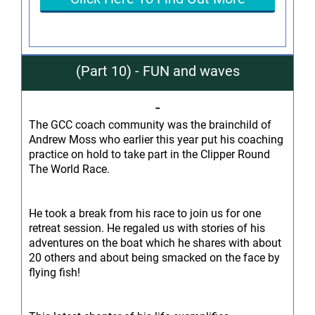
(Part 10) - FUN and waves
-
The GCC coach community was the brainchild of
Andrew Moss who earlier this year put his coaching
practice on hold to take part in the Clipper Round
The World Race.
He took a break from his race to join us for one
retreat session. He regaled us with stories of his
adventures on the boat which he shares with about
20 others and about being smacked on the face by
flying fish!