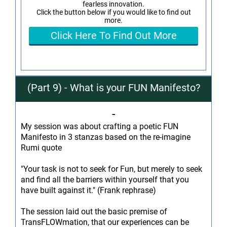
fearless innovation.
Click the button below if you would like to find out
more.
Click Here To Find Out More
(Part 9) - What is your FUN Manifesto?
-
My session was about crafting a poetic FUN
Manifesto in 3 stanzas based on the re-imagine
Rumi quote
"Your task is not to seek for Fun, but merely to seek
and find all the barriers within yourself that you
have built against it." (Frank rephrase)
The session laid out the basic premise of
TransFLOWmation, that our experiences can be