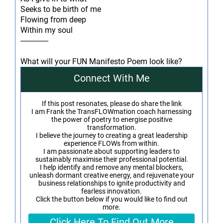
Seeks to be birth of me
Flowing from deep
Within my soul
--------------
What will your FUN Manifesto Poem look like?
Connect With Me
If this post resonates, please do share the link
I am Frank the TransFLOWmation coach harnessing
the power of poetry to energise positive
transformation.
I believe the journey to creating a great leadership
experience FLOWs from within.
I am passionate about supporting leaders to
sustainably maximise their professional potential.
I help identify and remove any mental blockers,
unleash dormant creative energy, and rejuvenate your
business relationships to ignite productivity and
fearless innovation.
Click the button below if you would like to find out
more.
Click Here To Find Out More