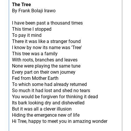
The Tree
By Frank Bolaji Irawo
I have been past a thousand times
This time I stopped
To pay it mind
There it was like a stranger found
I know by now its name was 'Tree'
This tree was a family
With roots, branches and leaves
None were playing the same tune
Every part on their own journey
Fed from Mother Earth
To which some had already returned
So much it had lost and shed no tears
You would be forgiven for thinking it dead
Its bark looking dry and dishevelled
But it was all a clever illusion
Hiding the emergence new of life
Hi Tree, happy to meet you in amazing wonder