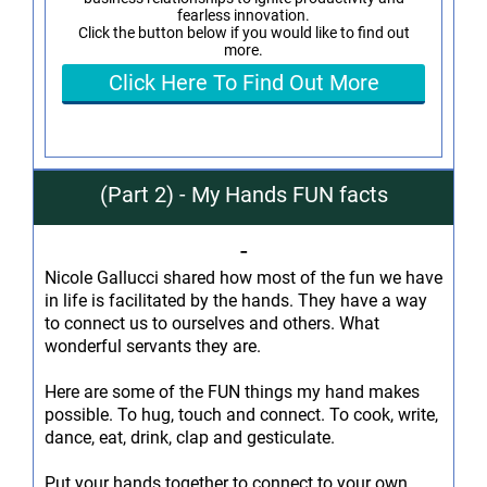
fearless innovation.
Click the button below if you would like to find out
more.
Click Here To Find Out More
(Part 2) - My Hands FUN facts
-
Nicole Gallucci shared how most of the fun we have
in life is facilitated by the hands. They have a way
to connect us to ourselves and others. What
wonderful servants they are.
Here are some of the FUN things my hand makes
possible. To hug, touch and connect. To cook, write,
dance, eat, drink, clap and gesticulate.
Put your hands together to connect to your own