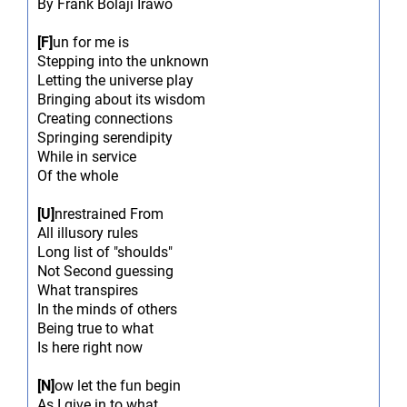
By Frank Bolaji Irawo
[F]
un for me is
Stepping into the unknown
Letting the universe play
Bringing about its wisdom
Creating connections
Springing serendipity
While in service
Of the whole
[U]
nrestrained From
All illusory rules
Long list of "shoulds"
Not Second guessing
What transpires
In the minds of others
Being true to what
Is here right now
[N]
ow let the fun begin
As I give in to what