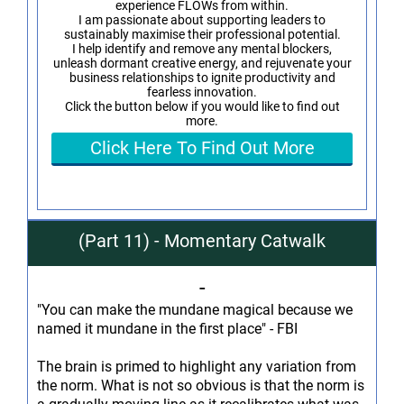
experience FLOWs from within.
I am passionate about supporting leaders to
sustainably maximise their professional potential.
I help identify and remove any mental blockers,
unleash dormant creative energy, and rejuvenate your
business relationships to ignite productivity and
fearless innovation.
Click the button below if you would like to find out
more.
Click Here To Find Out More
(Part 11) - Momentary Catwalk
-
"You can make the mundane magical because we
named it mundane in the first place" - FBI
The brain is primed to highlight any variation from
the norm. What is not so obvious is that the norm is