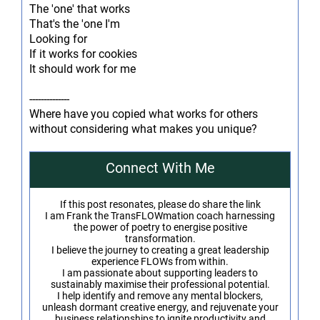
The 'one' that works
That's the 'one I'm
Looking for
If it works for cookies
It should work for me
--------------
Where have you copied what works for others
without considering what makes you unique?
Connect With Me
If this post resonates, please do share the link
I am Frank the TransFLOWmation coach harnessing
the power of poetry to energise positive
transformation.
I believe the journey to creating a great leadership
experience FLOWs from within.
I am passionate about supporting leaders to
sustainably maximise their professional potential.
I help identify and remove any mental blockers,
unleash dormant creative energy, and rejuvenate your
business relationships to ignite productivity and