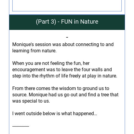
(Part 3) - FUN in Nature
-
Monique's session was about connecting to and
learning from nature.
When you are not feeling the fun, her
encouragement was to leave the four walls and
step into the rhythm of life freely at play in nature.
From there comes the wisdom to ground us to
source. Monique had us go out and find a tree that
was special to us.
I went outside below is what happened…
--------------