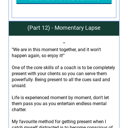
(Part 12) - Momentary Lapse
-
"We are in this moment together, and it won't
happen again, so enjoy it!"
One of the core skills of a coach is to be completely
present with your clients so you can serve them
powerfully. Being present to all the cues said and
unsaid.
Life is experienced moment by moment, don't let
them pass you as you entertain endless mental
chatter.
My favourite method for getting present when I
catch myself distracted is to become conscious of