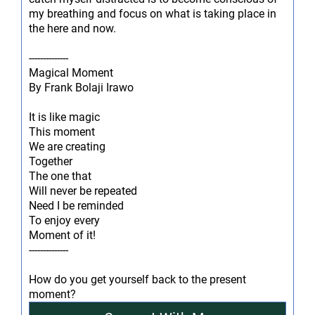
my breathing and focus on what is taking place in
the here and now.
--------------
Magical Moment
By Frank Bolaji Irawo
It is like magic
This moment
We are creating
Together
The one that
Will never be repeated
Need I be reminded
To enjoy every
Moment of it!
--------------
How do you get yourself back to the present
moment?