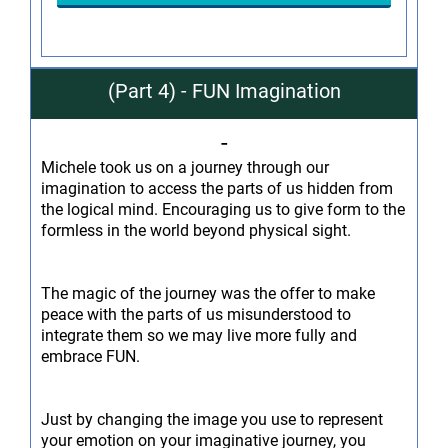
(Part 4) - FUN Imagination
-
Michele took us on a journey through our
imagination to access the parts of us hidden from
the logical mind. Encouraging us to give form to the
formless in the world beyond physical sight.
The magic of the journey was the offer to make
peace with the parts of us misunderstood to
integrate them so we may live more fully and
embrace FUN.
Just by changing the image you use to represent
your emotion on your imaginative journey, you