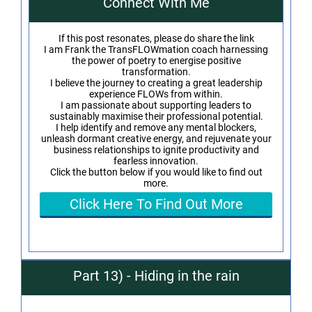
Connect With Me
If this post resonates, please do share the link
I am Frank the TransFLOWmation coach harnessing
the power of poetry to energise positive
transformation.
I believe the journey to creating a great leadership
experience FLOWs from within.
I am passionate about supporting leaders to
sustainably maximise their professional potential.
I help identify and remove any mental blockers,
unleash dormant creative energy, and rejuvenate your
business relationships to ignite productivity and
fearless innovation.
Click the button below if you would like to find out
more.
Click Here To Find Out More
Part 13) - Hiding in the rain