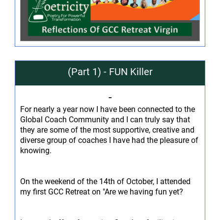
(Part 1) - FUN Killer
-
For nearly a year now I have been connected to the
Global Coach Community and I can truly say that
they are some of the most supportive, creative and
diverse group of coaches I have had the pleasure of
knowing.
On the weekend of the 14th of October, I attended
my first GCC Retreat on "Are we having fun yet?