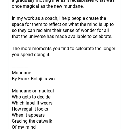
a gradually moving line as it recalibrates what was
once magical as the new mundane.
In my work as a coach, I help people create the
space for them to reflect on what the mind is up to
so they can reclaim their sense of wonder for all
that the universe has made available to celebrate.
The more moments you find to celebrate the longer
you spend doing it.
--------------
Mundane
By Frank Bolaji Irawo
Mundane or magical
Who gets to decide
Which label it wears
How regal it looks
When it appears
Gracing the catwalk
Of my mind