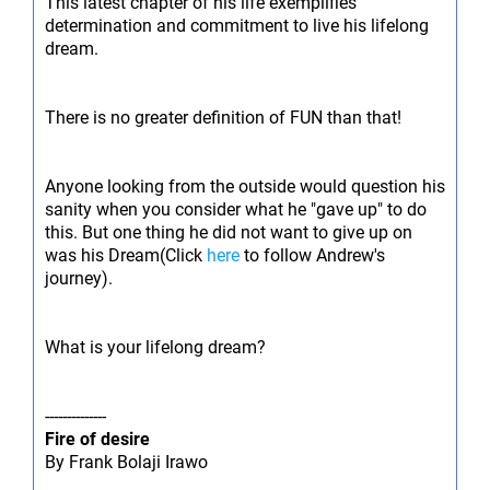
This latest chapter of his life exemplifies
determination and commitment to live his lifelong
dream.
There is no greater definition of FUN than that!
Anyone looking from the outside would question his
sanity when you consider what he "gave up" to do
this. But one thing he did not want to give up on
was his Dream(Click
here
to follow Andrew's
journey).
What is your lifelong dream?
--------------
Fire of desire
By Frank Bolaji Irawo