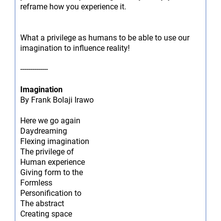
reframe how you experience it.
What a privilege as humans to be able to use our
imagination to influence reality!
--------------
Imagination
By Frank Bolaji Irawo
Here we go again
Daydreaming
Flexing imagination
The privilege of
Human experience
Giving form to the
Formless
Personification to
The abstract
Creating space