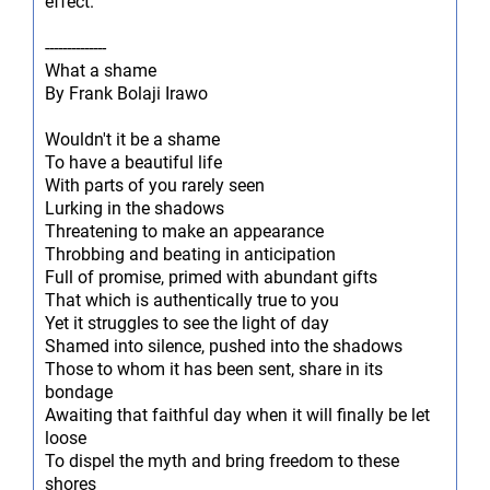
effect.
--------------
What a shame
By Frank Bolaji Irawo
Wouldn't it be a shame
To have a beautiful life
With parts of you rarely seen
Lurking in the shadows
Threatening to make an appearance
Throbbing and beating in anticipation
Full of promise, primed with abundant gifts
That which is authentically true to you
Yet it struggles to see the light of day
Shamed into silence, pushed into the shadows
Those to whom it has been sent, share in its
bondage
Awaiting that faithful day when it will finally be let
loose
To dispel the myth and bring freedom to these
shores