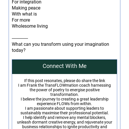
For integration
Making peace
With what is
For more
Wholesome living
--------------
What can you transform using your imagination
today?
Connect With Me
If this post resonates, please do share the link
I am Frank the TransFLOWmation coach harnessing
the power of poetry to energise positive
transformation.
I believe the journey to creating a great leadership
experience FLOWs from within.
I am passionate about supporting leaders to
sustainably maximise their professional potential.
I help identify and remove any mental blockers,
unleash dormant creative energy, and rejuvenate your
business relationships to ignite productivity and