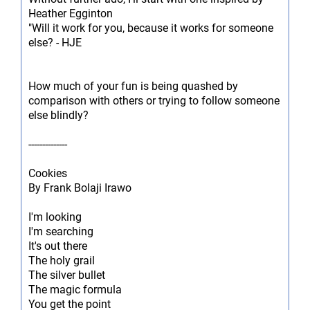
Heather Egginton
"Will it work for you, because it works for someone
else? - HJE
How much of your fun is being quashed by
comparison with others or trying to follow someone
else blindly?
--------------
Cookies
By Frank Bolaji Irawo
I'm looking
I'm searching
It's out there
The holy grail
The silver bullet
The magic formula
You get the point