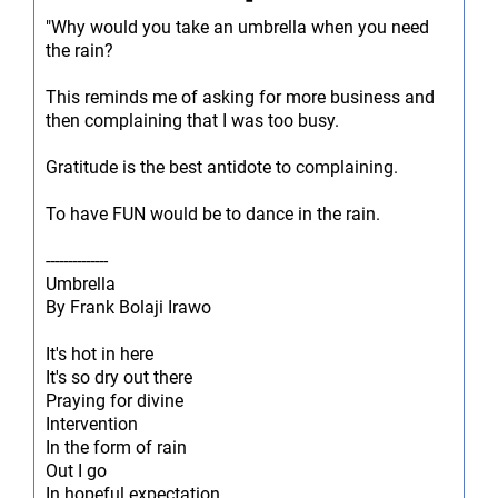
-
"Why would you take an umbrella when you need
the rain?
This reminds me of asking for more business and
then complaining that I was too busy.
Gratitude is the best antidote to complaining.
To have FUN would be to dance in the rain.
--------------
Umbrella
By Frank Bolaji Irawo
It's hot in here
It's so dry out there
Praying for divine
Intervention
In the form of rain
Out I go
In hopeful expectation