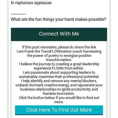
In rapturous applause
--------------
What are the fun things your hand makes possible?
Connect With Me
If this post resonates, please do share the link
I am Frank the TransFLOWmation coach harnessing
the power of poetry to energise positive
transformation.
I believe the journey to creating a great leadership
experience FLOWs from within.
I am passionate about supporting leaders to
sustainably maximise their professional potential.
I help identify and remove any mental blockers,
unleash dormant creative energy, and rejuvenate your
business relationships to ignite productivity and
fearless innovation.
Click the button below if you would like to find out
more.
Click Here To Find Out More