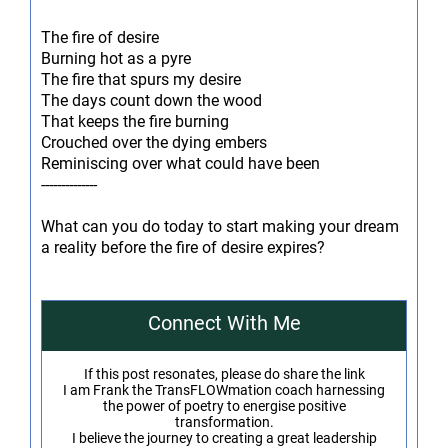
The fire of desire
Burning hot as a pyre
The fire that spurs my desire
The days count down the wood
That keeps the fire burning
Crouched over the dying embers
Reminiscing over what could have been
--------------
What can you do today to start making your dream
a reality before the fire of desire expires?
Connect With Me
If this post resonates, please do share the link
I am Frank the TransFLOWmation coach harnessing
the power of poetry to energise positive
transformation.
I believe the journey to creating a great leadership