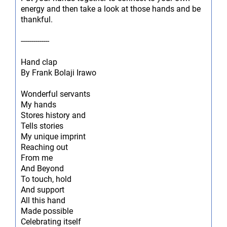
energy and then take a look at those hands and be
thankful.
--------------
Hand clap
By Frank Bolaji Irawo
Wonderful servants
My hands
Stores history and
Tells stories
My unique imprint
Reaching out
From me
And Beyond
To touch, hold
And support
All this hand
Made possible
Celebrating itself