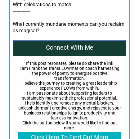
With celebrations to match
--------------
What currently mundane moments can you reclaim
as magical?
Connect With Me
If this post resonates, please do share the link
I am Frank the TransFLOWmation coach harnessing
the power of poetry to energise positive
transformation.
I believe the journey to creating a great leadership
experience FLOWs from within.
I am passionate about supporting leaders to
sustainably maximise their professional potential.
I help identify and remove any mental blockers,
unleash dormant creative energy, and rejuvenate your
business relationships to ignite productivity and
fearless innovation.
Click the button below if you would like to find out
more.
Click Here To Find Out More