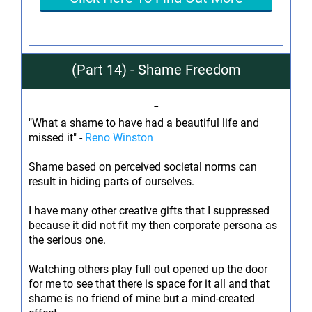
(Part 14) - Shame Freedom
-
"What a shame to have had a beautiful life and
missed it" -
Reno Winston
Shame based on perceived societal norms can
result in hiding parts of ourselves.
I have many other creative gifts that I suppressed
because it did not fit my then corporate persona as
the serious one.
Watching others play full out opened up the door
for me to see that there is space for it all and that
shame is no friend of mine but a mind-created