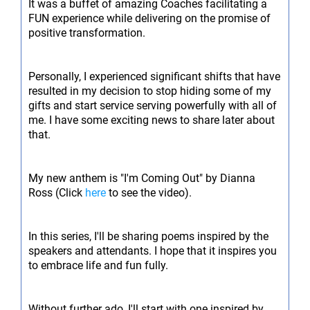
It was a buffet of amazing Coaches facilitating a
FUN experience while delivering on the promise of
positive transformation.
Personally, I experienced significant shifts that have
resulted in my decision to stop hiding some of my
gifts and start service serving powerfully with all of
me. I have some exciting news to share later about
that.
My new anthem is "I'm Coming Out" by Dianna
Ross (Click
here
to see the video).
In this series, I'll be sharing poems inspired by the
speakers and attendants. I hope that it inspires you
to embrace life and fun fully.
Without further ado, I'll start with one inspired by