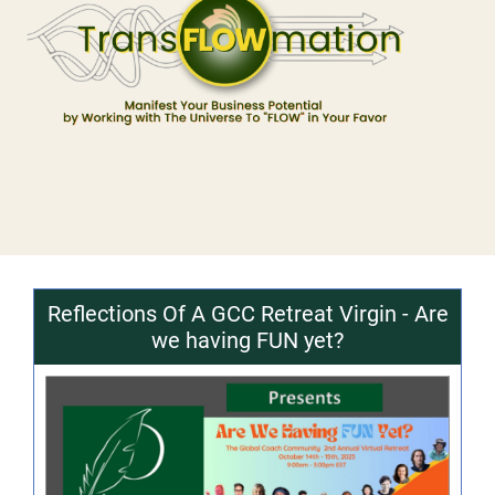
Reflections Of A GCC Retreat Virgin - Are
we having FUN yet?