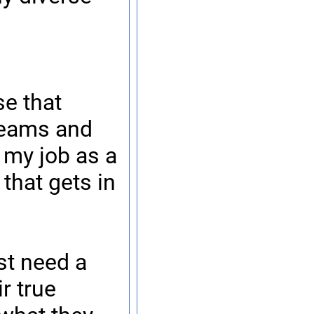
e that
 teams and
 my job as a
that gets in
st need a
r true