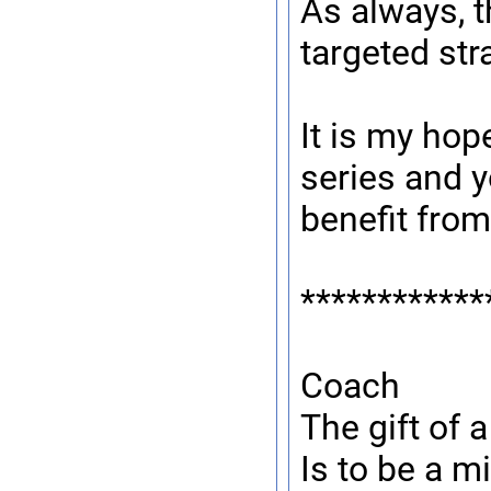
As always, t
targeted stra
It is my hop
series and y
benefit from 
************
Coach
The gift of 
Is to be a mi