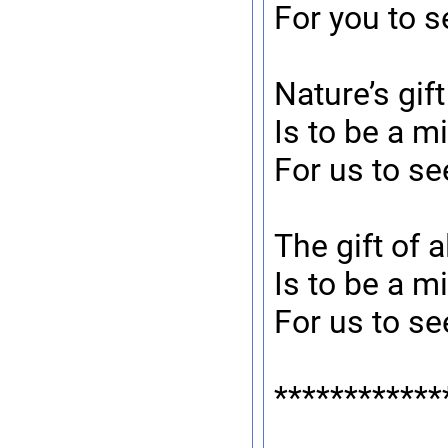
For you to s
Nature’s gif
Is to be a mi
For us to se
The gift of a
Is to be a mi
For us to se
************