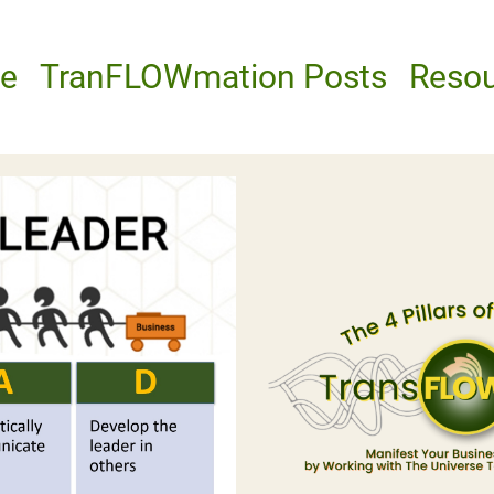
e
TranFLOWmation Posts
Reso