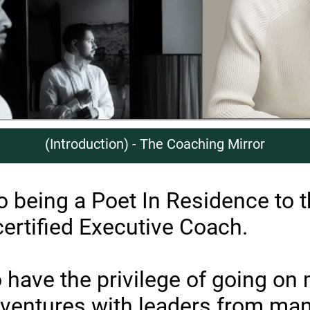
(Introduction) - The Coaching Mirror
to being a Poet In Residence to 
certified Executive Coach.
o have the privilege of going on
ventures with leaders from man