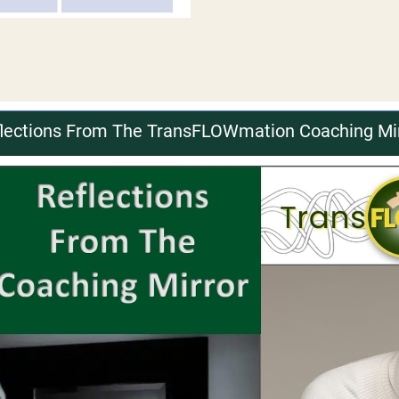
lections From The TransFLOWmation Coaching Mi