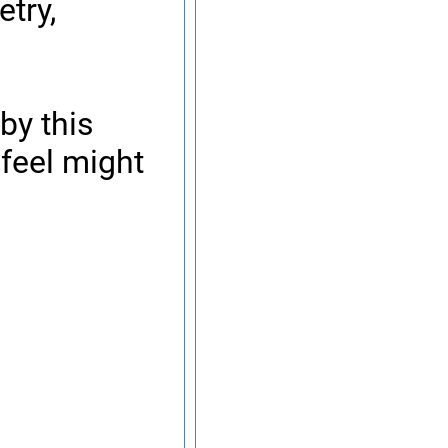
try,
by this
 feel might