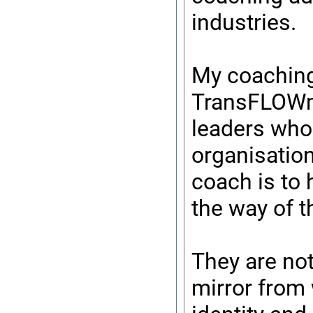
industries.
My coaching
TransFLOWma
leaders who 
organisation
coach is to 
the way of t
They are not
mirror from 