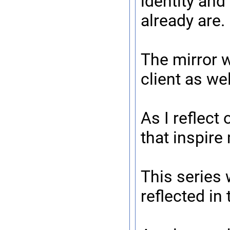
identity and
already are.
The mirror 
client as we
As I reflect
that inspire
This series 
reflected in