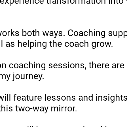
 experience transformation into
works both ways. Coaching supp
ll as helping the coach grow.
 on coaching sessions, there are
 my journey.
will feature lessons and insights
 this two-way mirror.