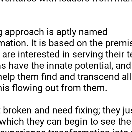
 approach is aptly named
tion. It is based on the premis
are interested in serving their
s have the innate potential, and
help them find and transcend all 
his flowing out from them.
 broken and need fixing; they ju
which they can begin to see thei