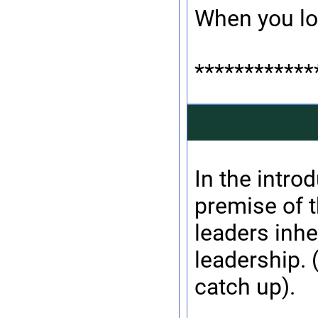
When you lo
************
In the introd
premise of 
leaders inhe
leadership. 
catch up).