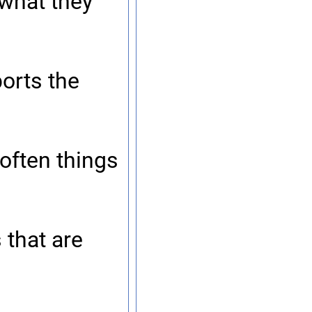
 what they
orts the
 often things
 that are