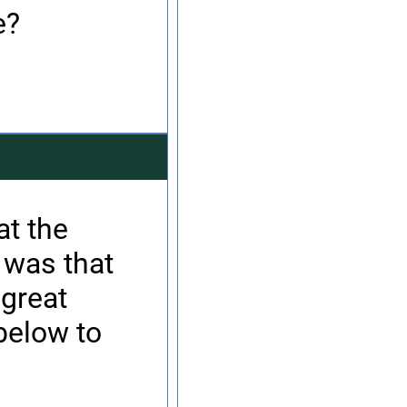
e?
at the
 was that
 great
below to