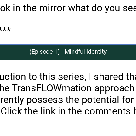
ok in the mirror what do you se
***
(Episode 1) - Mindful Identity
uction to this series, I shared th
the TransFLOWmation approach
rently possess the potential for
(Click the link in the comments 