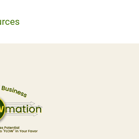
urces