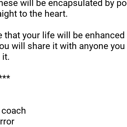
hese will be encapsulated by poe
ight to the heart.
e that your life will be enhanced 
ou will share it with anyone you
it.
***
a coach
rror