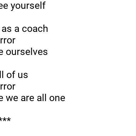
ee yourself
t as a coach
rror
e ourselves
ll of us
rror
e we are all one
***