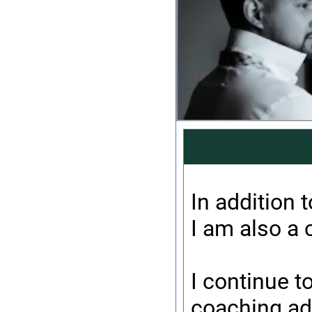
In addition 
I am also a 
I continue t
coaching ad