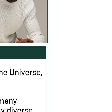
the Universe,
 many
y diverse