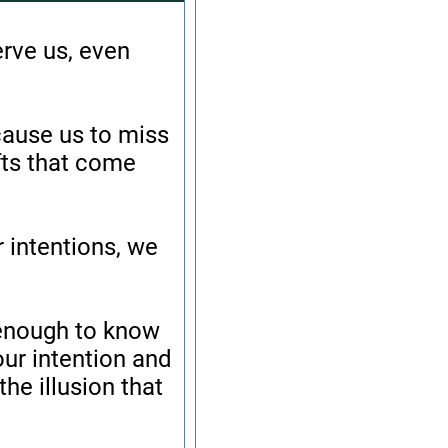
erve us, even
 cause us to miss
fts that come
 intentions, we
 enough to know
our intention and
he illusion that