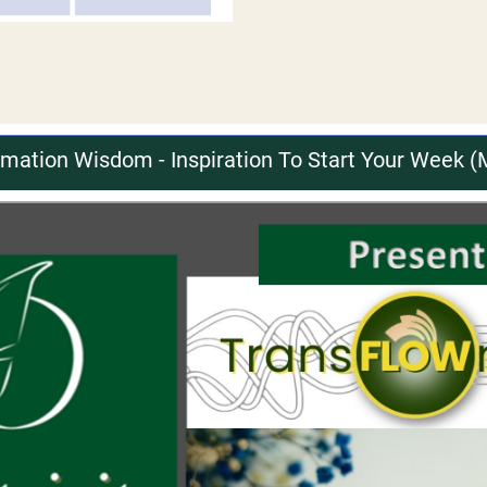
ation Wisdom - Inspiration To Start Your Week (