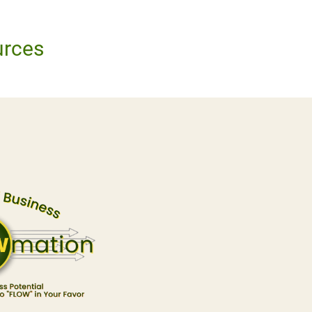
urces