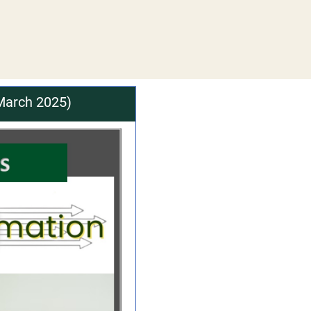
March 2025)