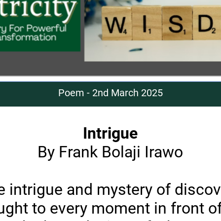
Poem - 2nd March 2025
Intrigue
By Frank Bolaji Irawo
e intrigue and mystery of discov
ught to every moment in front o