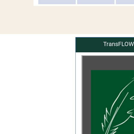
TransFLOWm