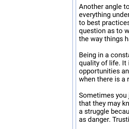
Another angle to
everything unde
to best practice
question as to 
the way things 
Being in a const
quality of life. I
opportunities an
when there is a 
Sometimes you ju
that they may k
a struggle becaus
as danger. Trust