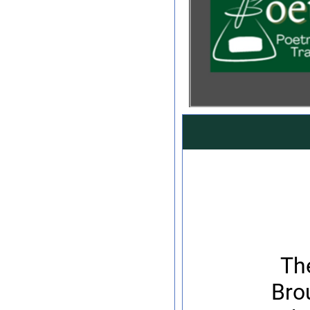
Th
Bro