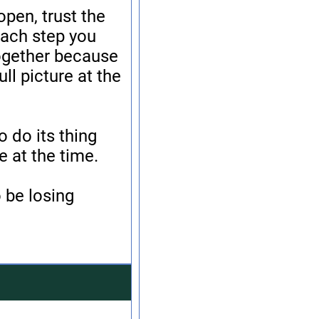
open, trust the
each step you
together because
ll picture at the
o do its thing
 at the time.
 be losing