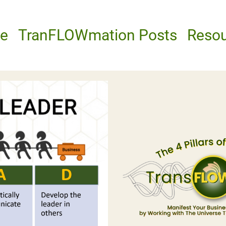
e
TranFLOWmation Posts
Reso