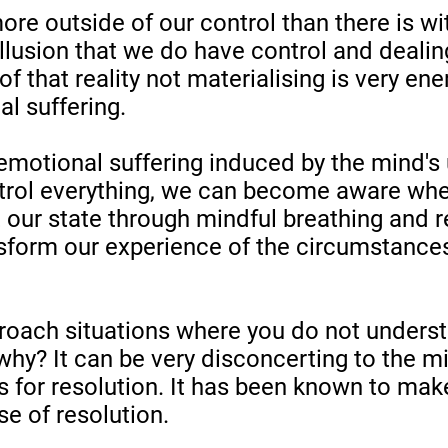
re outside of our control than there is wit
illusion that we do have control and dealin
f that reality not materialising is very en
l suffering.
 emotional suffering induced by the mind's 
trol everything, we can become aware when
 our state through mindful breathing and 
nsform our experience of the circumstances
oach situations where you do not underst
why? It can be very disconcerting to the mi
s for resolution. It has been known to make
se of resolution.