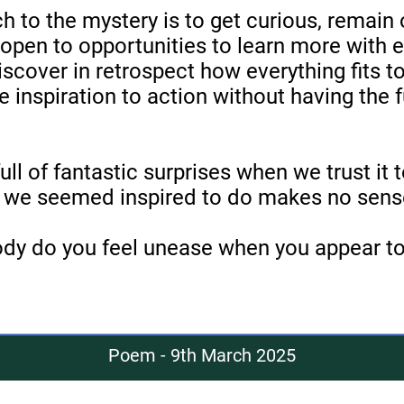
h to the mystery is to get curious, remain 
open to opportunities to learn more with 
iscover in retrospect how everything fits 
e inspiration to action without having the fu
ull of fantastic surprises when we trust it t
we seemed inspired to do makes no sense
ody do you feel unease when you appear to
Poem - 9th March 2025