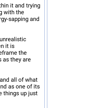
hin it and trying
g with the
ergy-sapping and
unrealistic
 it is
reframe the
 as they are
and all of what
nd as one of its
 things up just