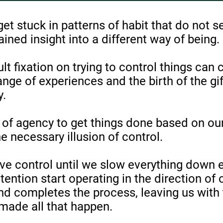
 get stuck in patterns of habit that do not s
ned insight into a different way of being.
lt fixation on trying to control things can
ange of experiences and the birth of the gi
y.
of agency to get things done based on our
e necessary illusion of control.
ve control until we slow everything down
tention start operating in the direction of 
and completes the process, leaving us with t
made all that happen.