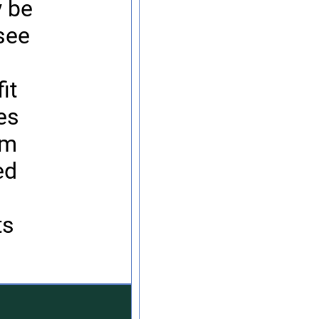
y be
see
h
it
ses
im
ed
ts