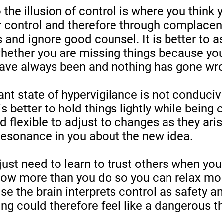
 the illusion of control is where you think
r control and therefore through complacen
s and ignore good counsel. It is better to a
whether you are missing things because yo
have always been and nothing has gone wro
ant state of hypervigilance is not conduciv
t is better to hold things lightly while being
d flexible to adjust to changes as they aris
resonance in you about the new idea.
st need to learn to trust others when you
now more than you do so you can relax mor
e the brain interprets control as safety an
ing could therefore feel like a dangerous t