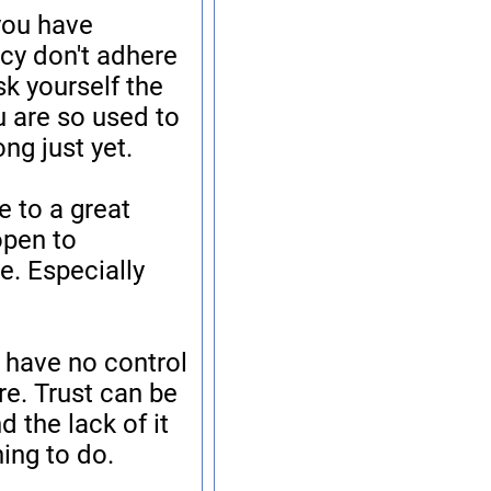
 you have
cy don't adhere
sk yourself the
u are so used to
ng just yet.
e to a great
 open to
e. Especially
 have no control
e. Trust can be
d the lack of it
hing to do.