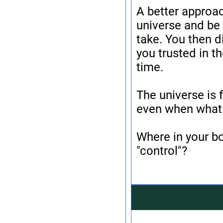
A better approac
universe and be 
take. You then d
you trusted in th
time.
The universe is f
even when what 
Where in your b
"control"?