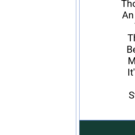
Tho
An
T
Be
M
I
S