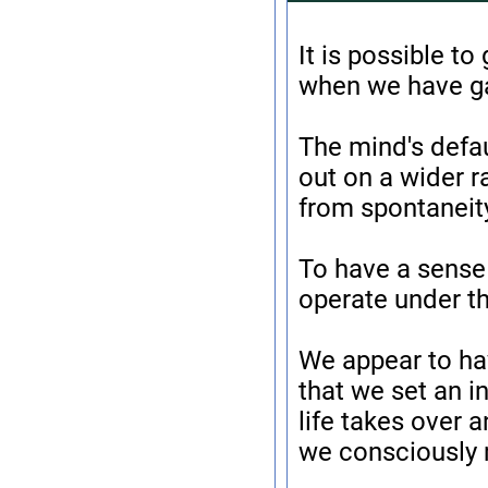
It is possible to
when we have gai
The mind's defau
out on a wider r
from spontaneit
To have a sense 
operate under th
We appear to ha
that we set an in
life takes over 
we consciously 