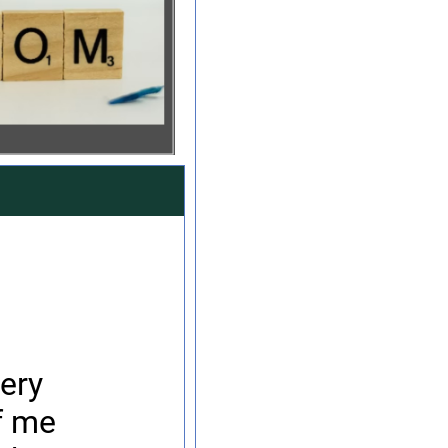
ery
f me