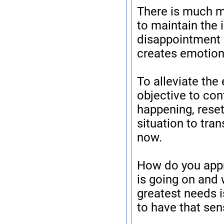
There is much mo
to maintain the 
disappointment o
creates emotiona
To alleviate the
objective to con
happening, reset
situation to tra
now.
How do you appr
is going on and 
greatest needs i
to have that sen