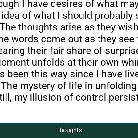
ugh I have desires of what ma
 idea of what I should probably 
The thoughts arise as they wis
he words come out as they see f
aring their fair share of surpri
oment unfolds at their own wh
t's been this way since I have liv
The mystery of life in unfolding
till, my illusion of control persis
Thoughts