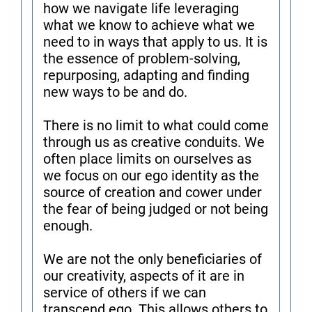
how we navigate life leveraging
what we know to achieve what we
need to in ways that apply to us. It is
the essence of problem-solving,
repurposing, adapting and finding
new ways to be and do.
There is no limit to what could come
through us as creative conduits. We
often place limits on ourselves as
we focus on our ego identity as the
source of creation and cower under
the fear of being judged or not being
enough.
We are not the only beneficiaries of
our creativity, aspects of it are in
service of others if we can
transcend ego. This allows others to