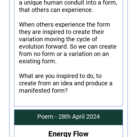
a unique human conduit into a form,
that others can experience.
When others experience the form
they are inspired to create their
variation moving the cycle of
evolution forward. So we can create
from no form or a variation on an
existing form.
What are you inspired to do, to
create from an idea and produce a
manifested form?
Poem - 28th April 2024
Energy Flow