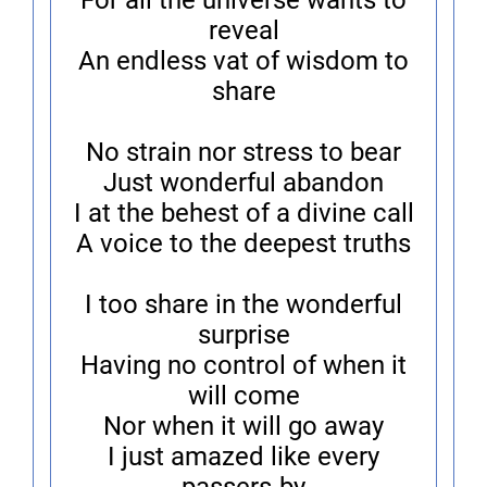
For all the universe wants to
reveal
An endless vat of wisdom to
share
No strain nor stress to bear
Just wonderful abandon
I at the behest of a divine call
A voice to the deepest truths
I too share in the wonderful
surprise
Having no control of when it
will come
Nor when it will go away
I just amazed like every