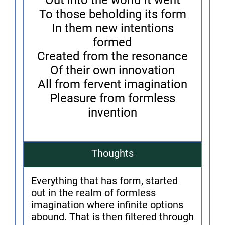
Out into the world it went
To those beholding its form
In them new intentions
formed
Created from the resonance
Of their own innovation
All from fervent imagination
Pleasure from formless
invention
Thoughts
Everything that has form, started
out in the realm of formless
imagination where infinite options
abound. That is then filtered through