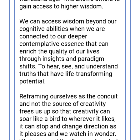
gain access to higher wisdom.
We can access wisdom beyond our
cognitive abilities when we are
connected to our deeper
contemplative essence that can
enrich the quality of our lives
through insights and paradigm
shifts. To hear, see, and understand
truths that have life-transforming
potential.
Reframing ourselves as the conduit
and not the source of creativity
frees us up so that creativity can
soar like a bird to wherever it likes,
it can stop and change direction as
it pleases and we watch in wonder.