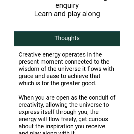
enquiry
Learn and play along
Thoughts
Creative energy operates in the
present moment connected to the
wisdom of the universe it flows with
grace and ease to achieve that
which is for the greater good.
When you are open as the conduit of
creativity, allowing the universe to
express itself through you, the
energy will flow freely, get curious
about the inspiration you receive
and play along with it.