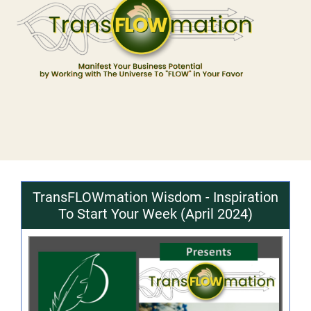
TransFLOWmation Wisdom - Inspiration
To Start Your Week (April 2024)