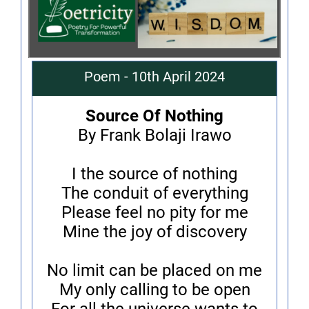
Poem - 10th April 2024
Source Of Nothing
By Frank Bolaji Irawo
I the source of nothing
The conduit of everything
Please feel no pity for me
Mine the joy of discovery
No limit can be placed on me
My only calling to be open