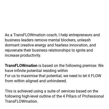
As a TransFLOWmation coach, I help entrepreneurs and
business leaders remove mental blockers, unleash
dormant creative energy and fearless innovation, and
rejuvenate their business relationships to ignite and
increase productivity.
TransFLOWmation
is based on the following premise: We
have infinite potential residing within
For us to maximise that potential, we need to let it FLOW
from within aligned and unhindered.
This is achieved using a suite of services based on the
following high-level outline of the 4 Pillars of Professional
TransFLOWmation.