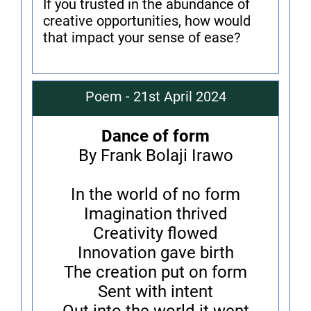
If you trusted in the abundance of
creative opportunities, how would
that impact your sense of ease?
Poem - 21st April 2024
Dance of form
By Frank Bolaji Irawo
In the world of no form
Imagination thrived
Creativity flowed
Innovation gave birth
The creation put on form
Sent with intent