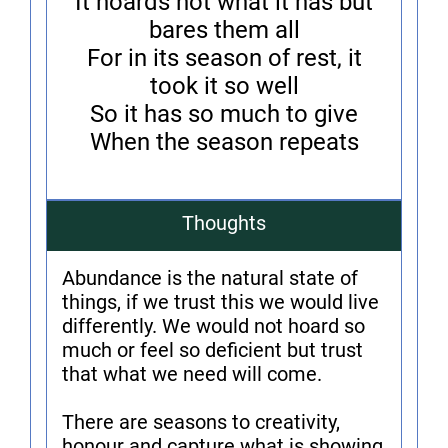
It hoards not what it has but
bares them all
For in its season of rest, it
took it so well
So it has so much to give
When the season repeats
Thoughts
Abundance is the natural state of
things, if we trust this we would live
differently. We would not hoard so
much or feel so deficient but trust
that what we need will come.
There are seasons to creativity,
honour and capture what is showing