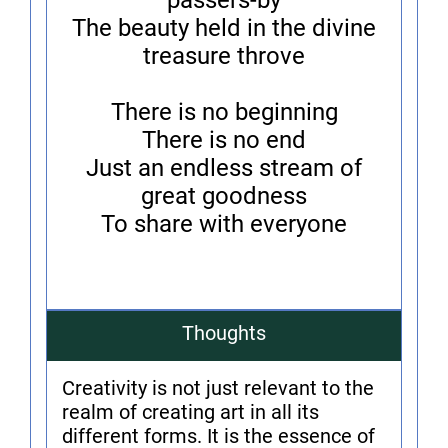
passers-by
The beauty held in the divine
treasure throve
There is no beginning
There is no end
Just an endless stream of
great goodness
To share with everyone
Thoughts
Creativity is not just relevant to the
realm of creating art in all its
different forms. It is the essence of