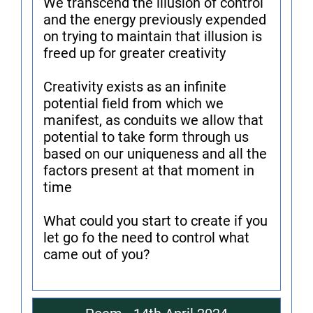
We transcend the illusion of control
and the energy previously expended
on trying to maintain that illusion is
freed up for greater creativity
Creativity exists as an infinite
potential field from which we
manifest, as conduits we allow that
potential to take form through us
based on our uniqueness and all the
factors present at that moment in
time
What could you start to create if you
let go fo the need to control what
came out of you?