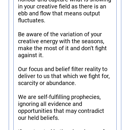
in your creative field as there is an
ebb and flow that means output
fluctuates.
Be aware of the variation of your
creative energy with the seasons,
make the most of it and don’t fight
against it.
Our focus and belief filter reality to
deliver to us that which we fight for,
scarcity or abundance.
We are self-fulfilling prophecies,
ignoring all evidence and
opportunities that may contradict
our held beliefs.