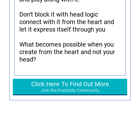
Don't block it with head logic
connect with it from the heart and
let it express itself through you
What becomes possible when you
create from the heart and not your
head?
Click Here To Find Out More
Join the Poetricity Community