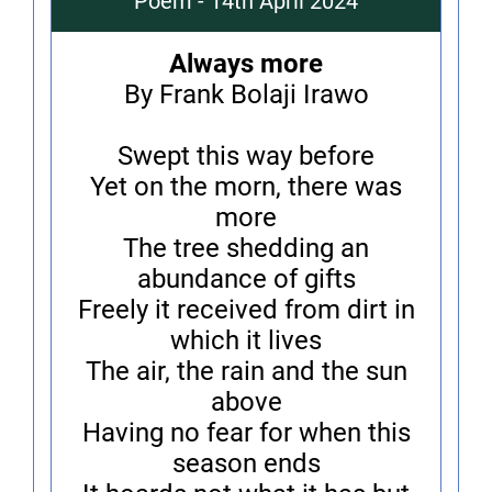
Poem - 14th April 2024
Always more
By Frank Bolaji Irawo
Swept this way before
Yet on the morn, there was
more
The tree shedding an
abundance of gifts
Freely it received from dirt in
which it lives
The air, the rain and the sun
above
Having no fear for when this
season ends