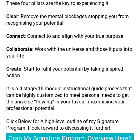
These four pillars are the key to experiencing it.
Clear
: Remove the mental blockages stopping you from
recognising your potential
Connect
: Connect to and align with your true purpose
Collaborate
: Work with the universe and those it puts into
your life
Create
: Start to fulfil your potential by taking inspired
action
It is a 4-stage/16-module instructional guide process that
can be highly customized to meet personal needs to get
the universe “flowing” in your favour, maximising your
professional potential.
Click Below for A high-level outline of my Signature
Program. I look forward to discussing it further!
Grab My Signature Program Overview Here!!