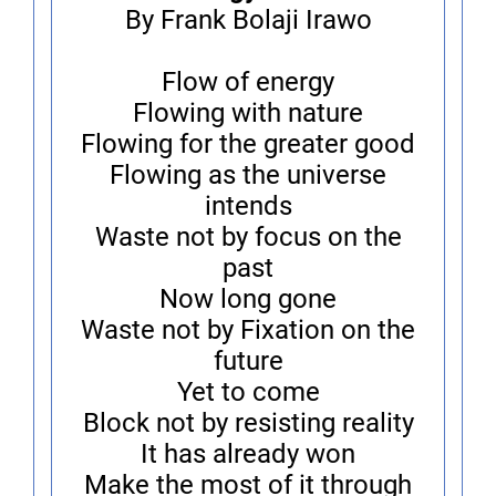
By Frank Bolaji Irawo
Flow of energy
Flowing with nature
Flowing for the greater good
Flowing as the universe
intends
Waste not by focus on the
past
Now long gone
Waste not by Fixation on the
future
Yet to come
Block not by resisting reality
It has already won
Make the most of it through