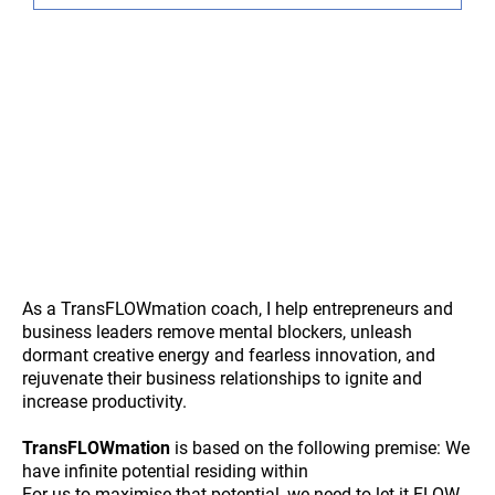
As a TransFLOWmation coach, I help entrepreneurs and
business leaders remove mental blockers, unleash
dormant creative energy and fearless innovation, and
rejuvenate their business relationships to ignite and
increase productivity.
TransFLOWmation
is based on the following premise: We
have infinite potential residing within
For us to maximise that potential, we need to let it FLOW