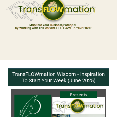
TransFLOWmation Wisdom - Inspiration
To Start Your Week (June 2025)