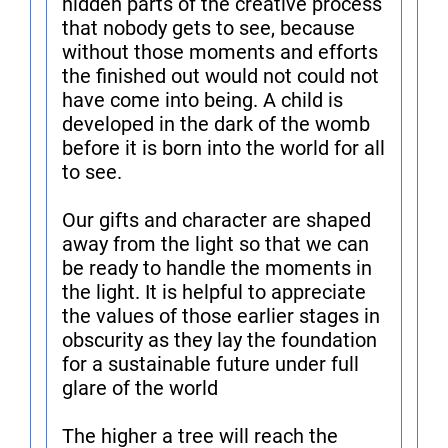
hidden parts of the creative process
that nobody gets to see, because
without those moments and efforts
the finished out would not could not
have come into being. A child is
developed in the dark of the womb
before it is born into the world for all
to see.
Our gifts and character are shaped
away from the light so that we can
be ready to handle the moments in
the light. It is helpful to appreciate
the values of those earlier stages in
obscurity as they lay the foundation
for a sustainable future under full
glare of the world
The higher a tree will reach the