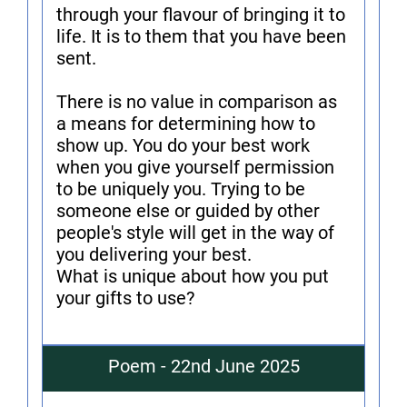
through your flavour of bringing it to
life. It is to them that you have been
sent.
There is no value in comparison as
a means for determining how to
show up. You do your best work
when you give yourself permission
to be uniquely you. Trying to be
someone else or guided by other
people's style will get in the way of
you delivering your best.
What is unique about how you put
your gifts to use?
Poem - 22nd June 2025