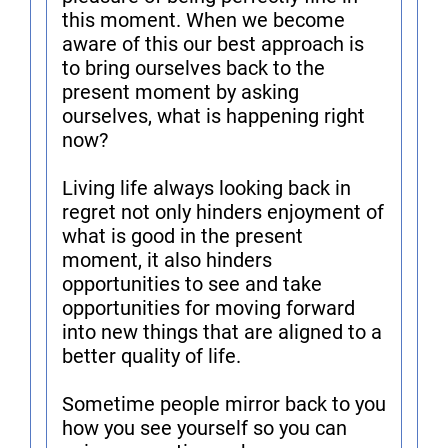
this moment. When we become
aware of this our best approach is
to bring ourselves back to the
present moment by asking
ourselves, what is happening right
now?
Living life always looking back in
regret not only hinders enjoyment of
what is good in the present
moment, it also hinders
opportunities to see and take
opportunities for moving forward
into new things that are aligned to a
better quality of life.
Sometime people mirror back to you
how you see yourself so you can