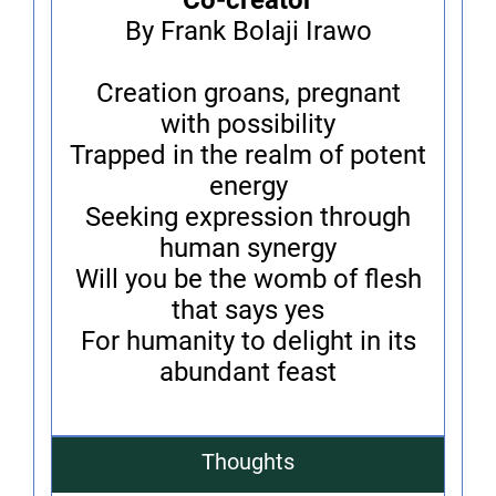
Co-creator
By Frank Bolaji Irawo
Creation groans, pregnant
with possibility
Trapped in the realm of potent
energy
Seeking expression through
human synergy
Will you be the womb of flesh
that says yes
For humanity to delight in its
abundant feast
Thoughts