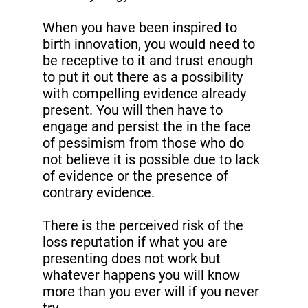
When you have been inspired to
birth innovation, you would need to
be receptive to it and trust enough
to put it out there as a possibility
with compelling evidence already
present. You will then have to
engage and persist the in the face
of pessimism from those who do
not believe it is possible due to lack
of evidence or the presence of
contrary evidence.
There is the perceived risk of the
loss reputation if what you are
presenting does not work but
whatever happens you will know
more than you ever will if you never