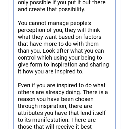
only possible if you put it out there
and create that possibility.
You cannot manage people's
perception of you, they will think
what they want based on factors
that have more to do with them
than you. Look after what you can
control which using your being to
give form to inspiration and sharing
it how you are inspired to.
Even if you are inspired to do what
others are already doing. There is a
reason you have been chosen
through inspiration, there are
attributes you have that lend itself
to its manifestation. There are
those that will receive it best