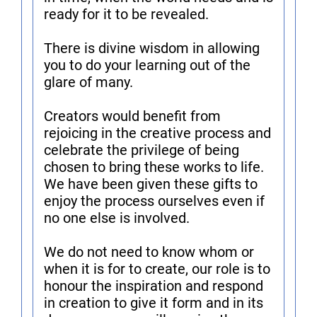
ready for it to be revealed.
There is divine wisdom in allowing
you to do your learning out of the
glare of many.
Creators would benefit from
rejoicing in the creative process and
celebrate the privilege of being
chosen to bring these works to life.
We have been given these gifts to
enjoy the process ourselves even if
no one else is involved.
We do not need to know whom or
when it is for to create, our role is to
honour the inspiration and respond
in creation to give it form and in its