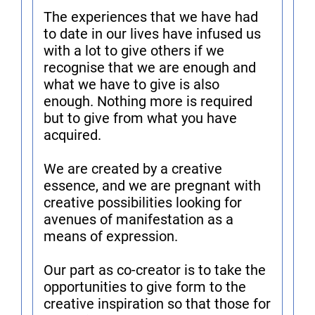
The experiences that we have had
to date in our lives have infused us
with a lot to give others if we
recognise that we are enough and
what we have to give is also
enough. Nothing more is required
but to give from what you have
acquired.
We are created by a creative
essence, and we are pregnant with
creative possibilities looking for
avenues of manifestation as a
means of expression.
Our part as co-creator is to take the
opportunities to give form to the
creative inspiration so that those for