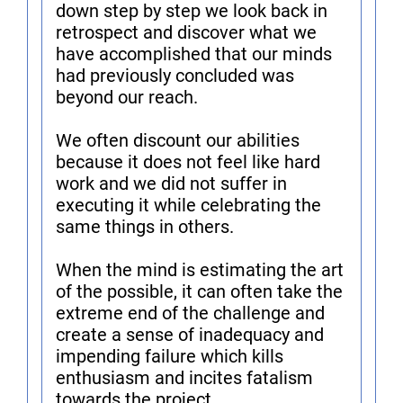
down step by step we look back in
retrospect and discover what we
have accomplished that our minds
had previously concluded was
beyond our reach.
We often discount our abilities
because it does not feel like hard
work and we did not suffer in
executing it while celebrating the
same things in others.
When the mind is estimating the art
of the possible, it can often take the
extreme end of the challenge and
create a sense of inadequacy and
impending failure which kills
enthusiasm and incites fatalism
towards the project.