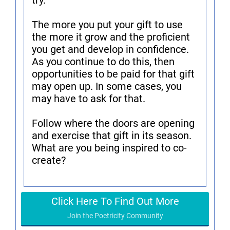
try.
The more you put your gift to use
the more it grow and the proficient
you get and develop in confidence.
As you continue to do this, then
opportunities to be paid for that gift
may open up. In some cases, you
may have to ask for that.
Follow where the doors are opening
and exercise that gift in its season.
What are you being inspired to co-
create?
Click Here To Find Out More
Join the Poetricity Community