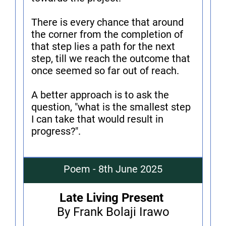
There is every chance that around
the corner from the completion of
that step lies a path for the next
step, till we reach the outcome that
once seemed so far out of reach.
A better approach is to ask the
question, "what is the smallest step
I can take that would result in
progress?".
Poem - 8th June 2025
Late Living Present
By Frank Bolaji Irawo