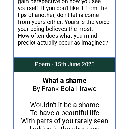
gain perspective on how you see
yourself. If you don't like it from the
lips of another, don’t let is come
from yours either. Yours is the voice
your being believes the most.
How often does what you mind
predict actually occur as imagined?
Poem - 15th June 2025
What a shame
By Frank Bolaji Irawo
Wouldn't it be a shame
To have a beautiful life
With parts of you rarely seen