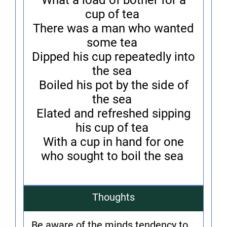
What a load of bother for a
cup of tea
There was a man who wanted
some tea
Dipped his cup repeatedly into
the sea
Boiled his pot by the side of
the sea
Elated and refreshed sipping
his cup of tea
With a cup in hand for one
who sought to boil the sea
Thoughts
Be aware of the minds tendency to