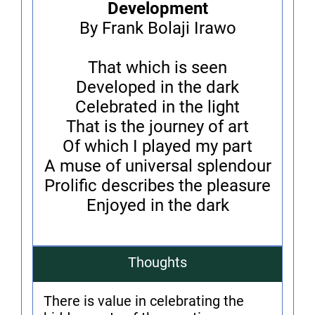
Development
By Frank Bolaji Irawo
That which is seen
Developed in the dark
Celebrated in the light
That is the journey of art
Of which I played my part
A muse of universal splendour
Prolific describes the pleasure
Enjoyed in the dark
Thoughts
There is value in celebrating the