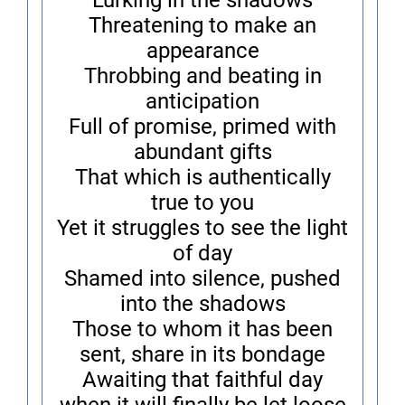
Lurking in the shadows
Threatening to make an
appearance
Throbbing and beating in
anticipation
Full of promise, primed with
abundant gifts
That which is authentically
true to you
Yet it struggles to see the light
of day
Shamed into silence, pushed
into the shadows
Those to whom it has been
sent, share in its bondage
Awaiting that faithful day