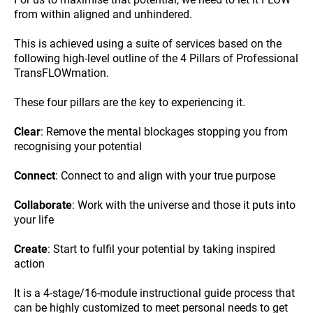
from within aligned and unhindered.
This is achieved using a suite of services based on the
following high-level outline of the 4 Pillars of Professional
TransFLOWmation.
These four pillars are the key to experiencing it.
Clear
: Remove the mental blockages stopping you from
recognising your potential
Connect
: Connect to and align with your true purpose
Collaborate
: Work with the universe and those it puts into
your life
Create
: Start to fulfil your potential by taking inspired
action
It is a 4-stage/16-module instructional guide process that
can be highly customized to meet personal needs to get