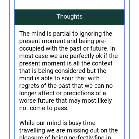
Thoughts
The mind is partial to ignoring the
present moment and being pre-
occupied with the past or future. In
most case we are perfectly ok if the
present moment is all the context
that is being considered but the
mind is able to sour that with
regrets of the past that we can no
longer affect or predictions of a
worse future that may most likely
not come to pass.
While our mind is busy time
travelling we are missing out on the
pleasure of being perfectly fine in