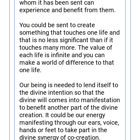
whom it has been sent can
experience and benefit from them.
You could be sent to create
something that touches one life and
that is no less significant than if it
touches many more. The value of
each life is infinite and you can
make a world of difference to that
one life.
Our being is needed to lend itself to
the divine intention so that the
divine will comes into manifestation
to benefit another part of the divine
creation. It could be our energy
manifesting through our ears, voice,
hands or feet to take part in the
divine synergy of co-creation.