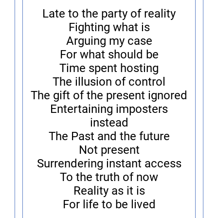
Late to the party of reality
Fighting what is
Arguing my case
For what should be
Time spent hosting
The illusion of control
The gift of the present ignored
Entertaining imposters
instead
The Past and the future
Not present
Surrendering instant access
To the truth of now
Reality as it is
For life to be lived