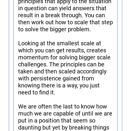
principles that apply to the situation
in question can yield answers that
result in a break through. You can
then work out how to scale that step
to solve the bigger problem.
Looking at the smallest scale at
which you can get results, creates
momentum for solving bigger scale
challenges. The principles can be
taken and then scaled accordingly
with persistence gained from
knowing there is a way, you just
need to find it.
We are often the last to know how
much we are capable of until we are
put in a position that seem so
daunting but yet by breaking things