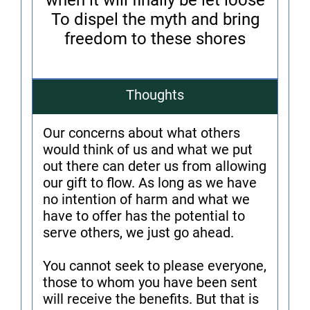
when it will finally be let loose
To dispel the myth and bring
freedom to these shores
Thoughts
Our concerns about what others
would think of us and what we put
out there can deter us from allowing
our gift to flow. As long as we have
no intention of harm and what we
have to offer has the potential to
serve others, we just go ahead.
You cannot seek to please everyone,
those to whom you have been sent
will receive the benefits. But that is