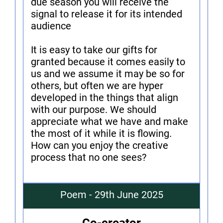
due season you will receive the
signal to release it for its intended
audience
It is easy to take our gifts for
granted because it comes easily to
us and we assume it may be so for
others, but often we are hyper
developed in the things that align
with our purpose. We should
appreciate what we have and make
the most of it while it is flowing.
How can you enjoy the creative
process that no one sees?
Poem - 29th June 2025