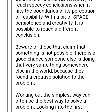
reach speedy conclusions when it
hits the boundaries of its perception
of feasibility. With a bit of SPACE,
persistence and creativity. It is
possible to reach a different
conclusion.
Beware of those that claim that
something is not possible, there is a
good chance someone else is doing
that very same thing somewhere
else in the world, because they
found a creative solution to the
problem.
Working out the simplest way can
often be the best way to solve a
problem. Looking into the first