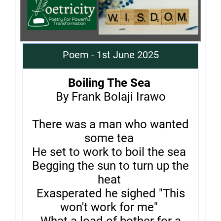
Poem - 1st June 2025
Boiling The Sea
By Frank Bolaji Irawo
There was a man who wanted
some tea
He set to work to boil the sea
Begging the sun to turn up the
heat
Exasperated he sighed "This
won't work for me"