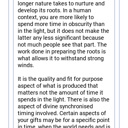
longer nature takes to nurture and
develop its roots. In a human
context, you are more likely to
spend more time in obscurity than
in the light, but it does not make the
latter any less significant because
not much people see that part. The
work done in preparing the roots is
what allows it to withstand strong
winds.
It is the quality and fit for purpose
aspect of what is produced that
matters not the amount of time it
spends in the light. There is also the
aspect of divine synchronised
timing involved. Certain aspects of
your gifts may be for a specific point
in time, when the world needs and is