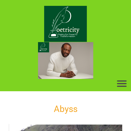
Abyss