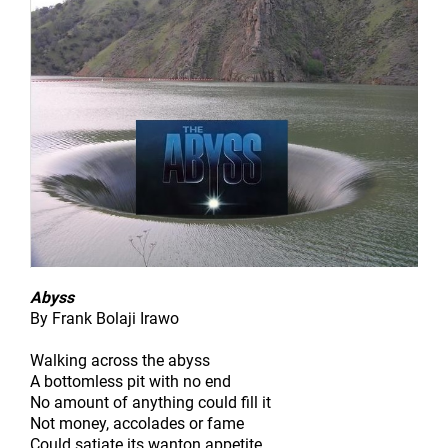
Abyss
By Frank Bolaji Irawo
Walking across the abyss
A bottomless pit with no end
No amount of anything could fill it
Not money, accolades or fame
Could satiate its wanton appetite