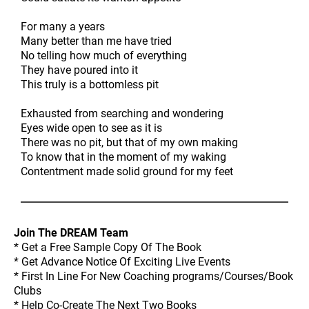
For many a years
Many better than me have tried
No telling how much of everything
They have poured into it
This truly is a bottomless pit
Exhausted from searching and wondering
Eyes wide open to see as it is
There was no pit, but that of my own making
To know that in the moment of my waking
Contentment made solid ground for my feet
Join The DREAM Team
* Get a Free Sample Copy Of The Book
* Get Advance Notice Of Exciting Live Events
* First In Line For New Coaching programs/Courses/Book
Clubs
* Help Co-Create The Next Two Books