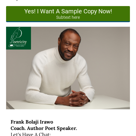
Yes! I Want A Sample Copy Now!
Subtext here
Frank Bolaji Irawo
Coach. Author Poet Speaker.
Let's Have A Chat: