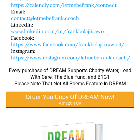
https://calendly.com/letmebefrank/connect
Email:
contact@letmebefrank.coach
LinkedIn:
www.linkedin.com/in/frankbolajiirawo
Facebook:
https://www.facebook.com/frankbolaji.irawo.9/
Instagram:
https://www.instagram.com/letmebefrank.coach/
Every purchase of DREAM Supports Charity Water, Lend
With Care, The Blue Fund, and B1G1
Please Note That Not All Poems Feature In DREAM
Order You Copy Of DREAM Now!
Amazon UK