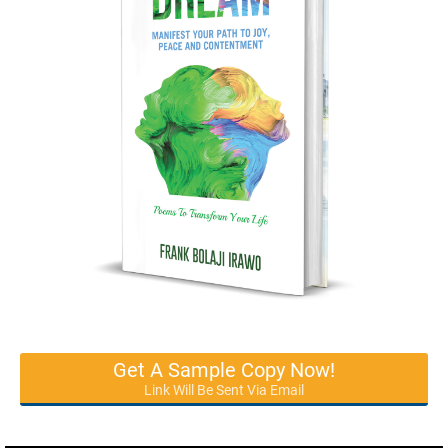
Get A Sample Copy Now!
Link Will Be Sent Via Email