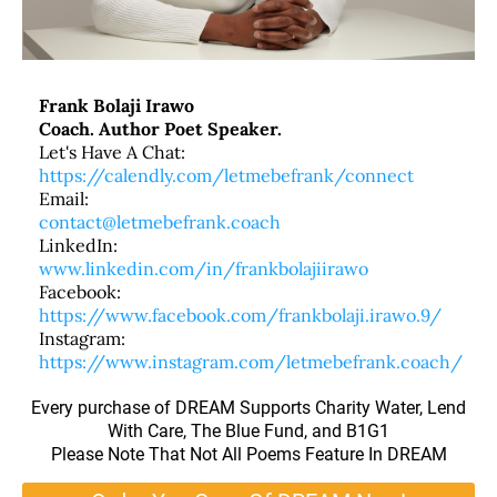
Frank Bolaji Irawo
Coach. Author Poet Speaker.
Let's Have A Chat:
https://calendly.com/letmebefrank/connect
Email:
contact@letmebefrank.coach
LinkedIn:
www.linkedin.com/in/frankbolajiirawo
Facebook:
https://www.facebook.com/frankbolaji.irawo.9/
Instagram:
https://www.instagram.com/letmebefrank.coach/
Every purchase of DREAM Supports Charity Water, Lend
With Care, The Blue Fund, and B1G1
Please Note That Not All Poems Feature In DREAM