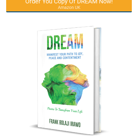
Order You Copy Of DREAM Now!
Amazon UK