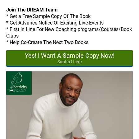
Join The DREAM Team
* Get a Free Sample Copy Of The Book
* Get Advance Notice Of Exciting Live Events
* First In Line For New Coaching programs/Courses/Book
Clubs
* Help Co-Create The Next Two Books
Yes! I Want A Sample Copy Now!
Subtext here