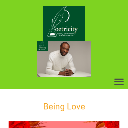
Being Love