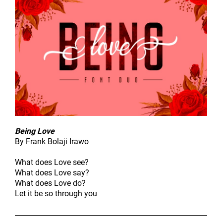
Being Love
By Frank Bolaji Irawo
What does Love see?
What does Love say?
What does Love do?
Let it be so through you