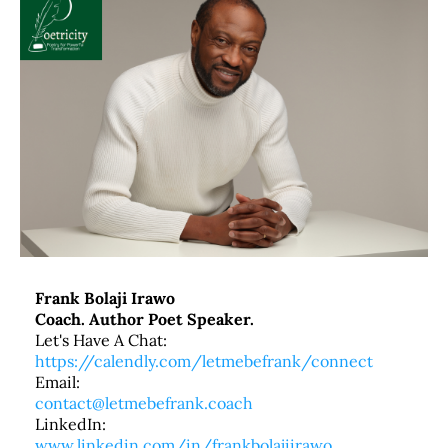
Frank Bolaji Irawo
Coach. Author Poet Speaker.
Let's Have A Chat:
https://calendly.com/letmebefrank/connect
Email:
contact@letmebefrank.coach
LinkedIn:
www.linkedin.com/in/frankbolajiirawo