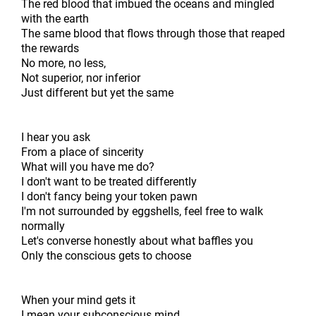
The red blood that imbued the oceans and mingled
with the earth
The same blood that flows through those that reaped
the rewards
No more, no less,
Not superior, nor inferior
Just different but yet the same
I hear you ask
From a place of sincerity
What will you have me do?
I don't want to be treated differently
I don't fancy being your token pawn
I'm not surrounded by eggshells, feel free to walk
normally
Let's converse honestly about what baffles you
Only the conscious gets to choose
When your mind gets it
I mean your subconscious mind