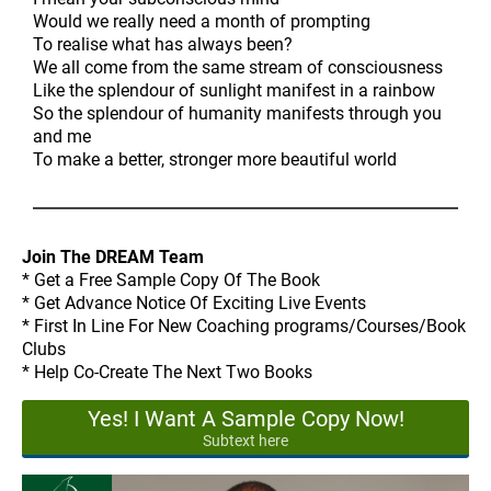
Would we really need a month of prompting
To realise what has always been?
We all come from the same stream of consciousness
Like the splendour of sunlight manifest in a rainbow
So the splendour of humanity manifests through you
and me
To make a better, stronger more beautiful world
Join The DREAM Team
* Get a Free Sample Copy Of The Book
* Get Advance Notice Of Exciting Live Events
* First In Line For New Coaching programs/Courses/Book
Clubs
* Help Co-Create The Next Two Books
Yes! I Want A Sample Copy Now!
Subtext here