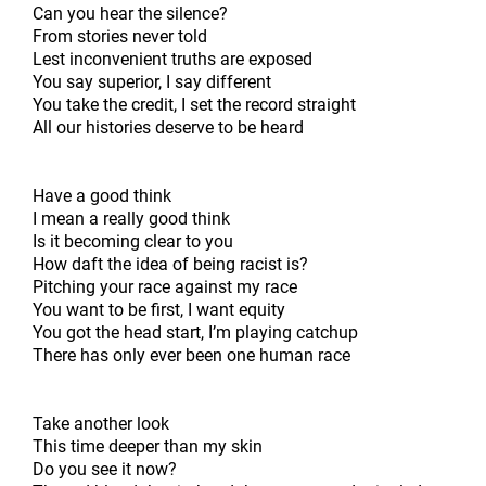
Can you hear the silence?
From stories never told
Lest inconvenient truths are exposed
You say superior, I say different
You take the credit, I set the record straight
All our histories deserve to be heard
Have a good think
I mean a really good think
Is it becoming clear to you
How daft the idea of being racist is?
Pitching your race against my race
You want to be first, I want equity
You got the head start, I’m playing catchup
There has only ever been one human race
Take another look
This time deeper than my skin
Do you see it now?