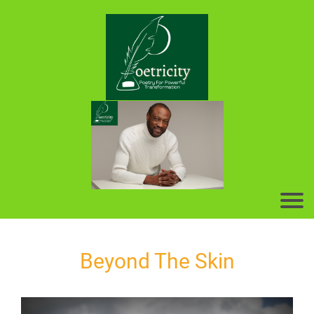
Beyond The Skin