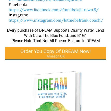
Facebook:
https://www.facebook.com/frankbolaji.irawo.9/
Instagram:
https://www.instagram.com/letmebefrank.coach/
Every purchase of DREAM Supports Charity Water, Lend
With Care, The Blue Fund, and B1G1
Please Note That Not All Poems Feature In DREAM
Order You Copy Of DREAM Now!
Amazon UK