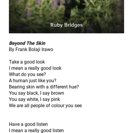
Beyond The Skin
By Frank Bolaji Irawo
Take a good look
I mean a really good look
What do you see?
A human just like you?
Bearing skin with a different hue?
You say black, I say brown
You say white, I say pink
We are all people of colour you see
Have a good listen
I mean a really good listen