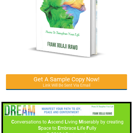
Get A Sample Copy Now!
Link Will Be Sent Via Email
C
onversations to
A
scend
L
iving
M
iserably by creating
S
pace to
E
mbrace
L
ife
F
ully