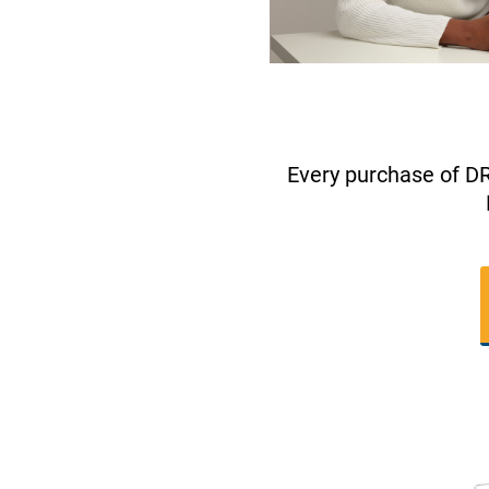
Every purchase of D