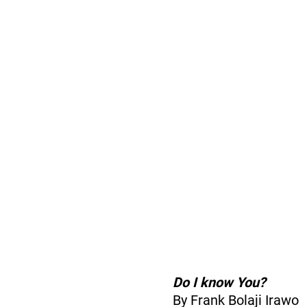
Do I know You?
By Frank Bolaji Irawo