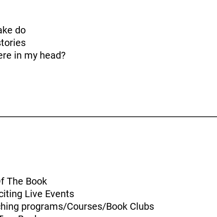
ake do
tories
here in my head?
Of The Book
iting Live Events
aching programs/Courses/Book Clubs