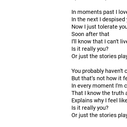
In moments past I lov
In the next I despised
Now I just tolerate yo
Soon after that
I'll know that I can't l
Is it really you?
Or just the stories pl
You probably haven't
But that’s not how it 
In every moment I'm 
That I know the truth
Explains why I feel like
Is it really you?
Or just the stories pl