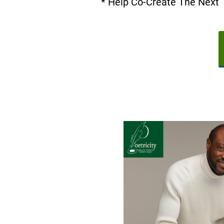
* Help Co-Create The Next