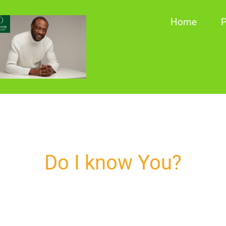
Home
P
Do I know You?