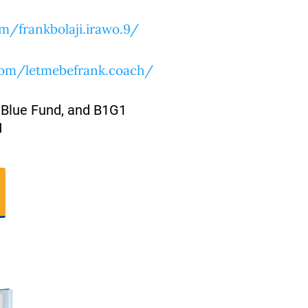
m/frankbolaji.irawo.9/
com/letmebefrank.coach/
 Blue Fund, and B1G1
M