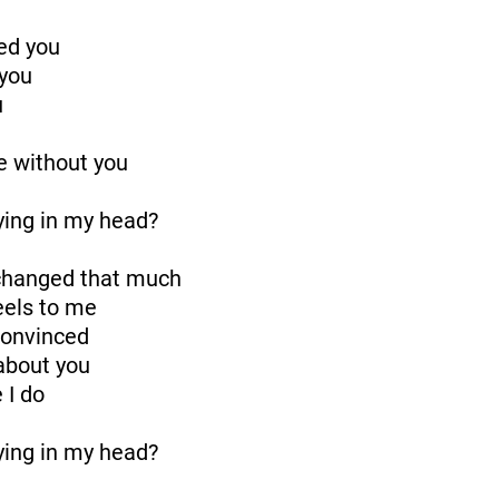
ed you
 you
u
ive without you
aying in my head?
 changed that much
feels to me
convinced
 about you
 I do
aying in my head?