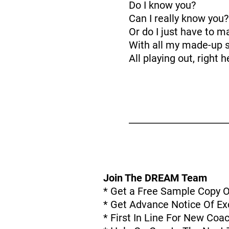
Do I know you?
Can I really know you?
Or do I just have to m
With all my made-up s
All playing out, right 
Join The DREAM Team
* Get a Free Sample Copy 
* Get Advance Notice Of Exc
* First In Line For New Co