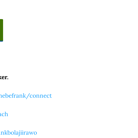
er.
tmebefrank/connect
ach
nkbolajiirawo