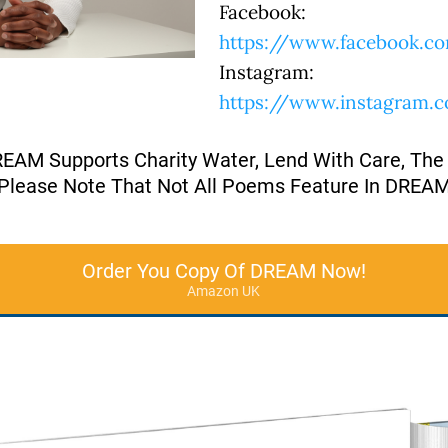
Facebook:
https://www.facebook.co
Instagram:
https://www.instagram.
REAM Supports Charity Water, Lend With Care, The
Please Note That Not All Poems Feature In DREA
Order You Copy Of DREAM Now!
Amazon UK