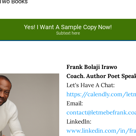
 Two Books
Yes! I Want A Sample Copy Now!
Subtext here
Frank Bolaji Irawo
Coach. Author Poet Speak
Let's Have A Chat:
https://calendly.com/le
Email:
contact@letmebefrank.co
LinkedIn:
www.linkedin.com/in/fra