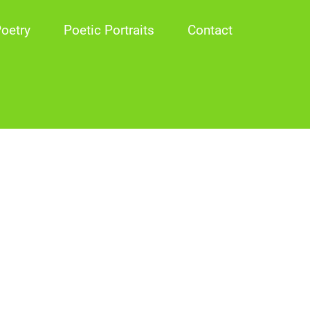
oetry
Poetic Portraits
Contact