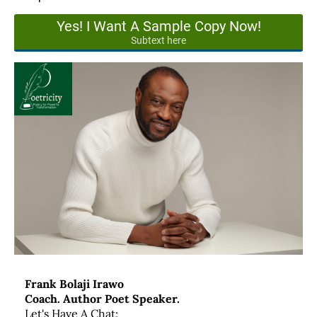
Yes! I Want A Sample Copy Now!
Subtext here
Frank Bolaji Irawo
Coach. Author Poet Speaker.
Let's Have A Chat: