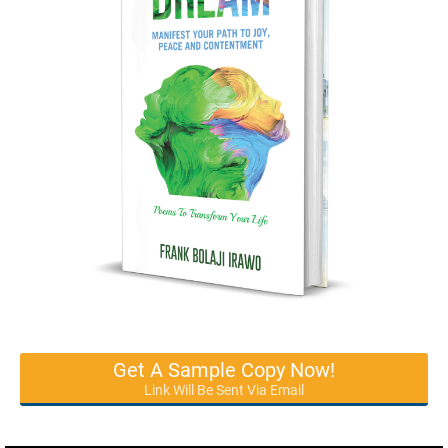
Get A Sample Copy Now!
Link Will Be Sent Via Email