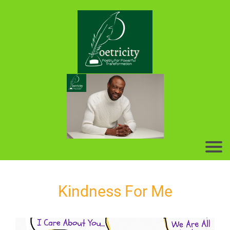
Kindness For Me