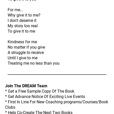
For me…
Why give it to me?
I don't deserve it
My story too real
To give it to me
Kindness for me
No matter if you give
A struggle to receive
Until I give to me
Treating me no less than you
Join The DREAM Team
* Get a Free Sample Copy Of The Book
* Get Advance Notice Of Exciting Live Events
* First In Line For New Coaching programs/Courses/Book
Clubs
* Help Co-Create The Next Two Books