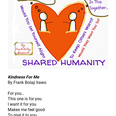
Kindness For Me
By Frank Bolaji Irawo
For you…
This one is for you
I want it for you
Makes me feel good
To give it to you