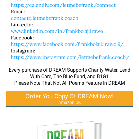
https://calendly.com/letmebefrank/connect
Email:
contact@letmebefrank.coach
LinkedIn:
www.linkedin.com/in/frankbolajiirawo
Facebook:
https://www.facebook.com/frankbolaji.irawo.9/
Instagram:
https://www.instagram.com/letmebefrank.coach/
Every purchase of DREAM Supports Charity Water, Lend
With Care, The Blue Fund, and B1G1
Please Note That Not All Poems Feature In DREAM
Order You Copy Of DREAM Now!
Amazon UK