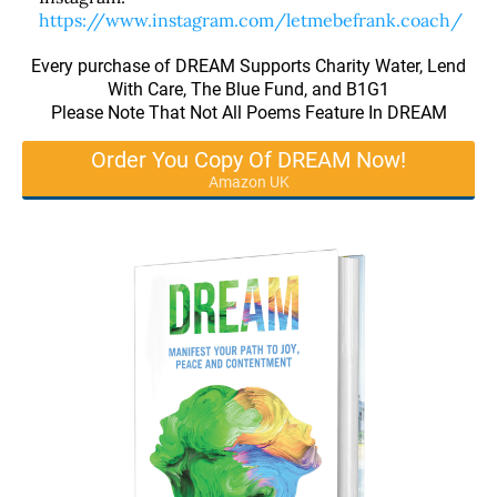
https://www.instagram.com/letmebefrank.coach/
Every purchase of DREAM Supports Charity Water, Lend
With Care, The Blue Fund, and B1G1
Please Note That Not All Poems Feature In DREAM
Order You Copy Of DREAM Now!
Amazon UK