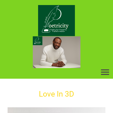
Love In 3D