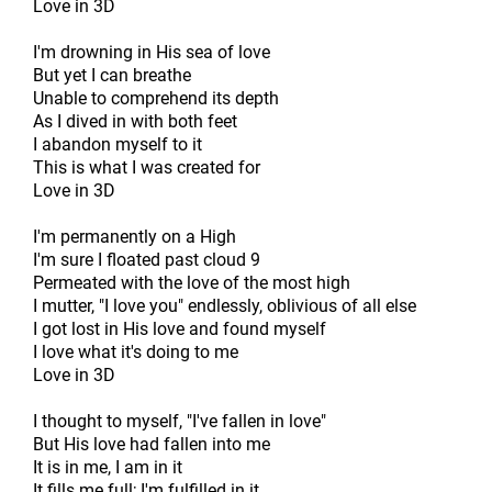
Love in 3D
I'm drowning in His sea of love
But yet I can breathe
Unable to comprehend its depth
As I dived in with both feet
I abandon myself to it
This is what I was created for
Love in 3D
I'm permanently on a High
I'm sure I floated past cloud 9
Permeated with the love of the most high
I mutter, "I love you" endlessly, oblivious of all else
I got lost in His love and found myself
I love what it's doing to me
Love in 3D
I thought to myself, "I've fallen in love"
But His love had fallen into me
It is in me, I am in it
It fills me full; I'm fulfilled in it