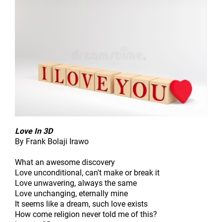
Love In 3D
By Frank Bolaji Irawo
What an awesome discovery
Love unconditional, can't make or break it
Love unwavering, always the same
Love unchanging, eternally mine
It seems like a dream, such love exists
How come religion never told me of this?