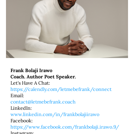
Frank Bolaji Irawo
Coach. Author Poet Speaker.
Let's Have A Chat:
https://calendly.com/letmebefrank/connect
Email:
contact@letmebefrank.coach
LinkedIn:
www.linkedin.com/in/frankbolajiirawo
Facebook:
https://www.facebook.com/frankbolaji.irawo.9/
Instagram: