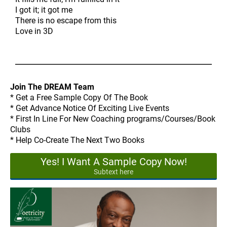
I got it; it got me
There is no escape from this
Love in 3D
Join The DREAM Team
* Get a Free Sample Copy Of The Book
* Get Advance Notice Of Exciting Live Events
* First In Line For New Coaching programs/Courses/Book
Clubs
* Help Co-Create The Next Two Books
Yes! I Want A Sample Copy Now!
Subtext here