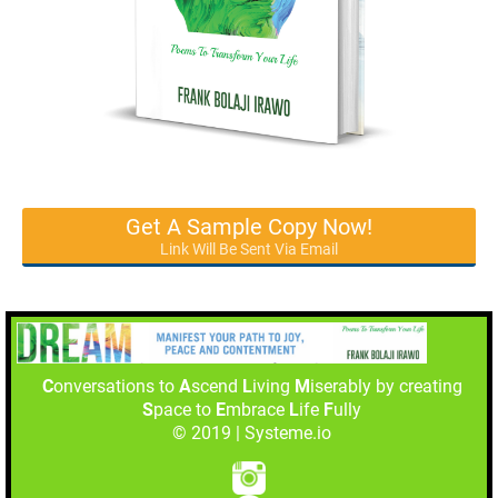
Get A Sample Copy Now!
Link Will Be Sent Via Email
C
onversations to
A
scend
L
iving
M
iserably by creating
S
pace to
E
mbrace
L
ife
F
ully
© 2019 | Systeme.io