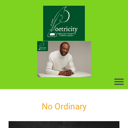
No Ordinary