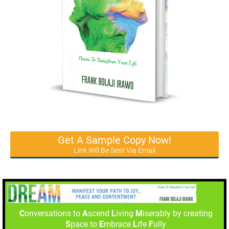
Get A Sample Copy Now!
Link Will Be Sent Via Email
C
onversations to
A
scend
L
iving
M
iserably by creating
S
pace to
E
mbrace
L
ife
F
ully