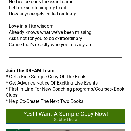
No two persons the exact same
Left me scratching my head
How anyone gets called ordinary
Love in all its wisdom
Already knows what we've been missing
Asks not for you to be extraordinary
Cause that's exactly who you already are
Join The DREAM Team
* Get a Free Sample Copy Of The Book
* Get Advance Notice Of Exciting Live Events
* First In Line For New Coaching programs/Courses/Book
Clubs
* Help Co-Create The Next Two Books
Yes! I Want A Sample Copy Now!
Subtext here