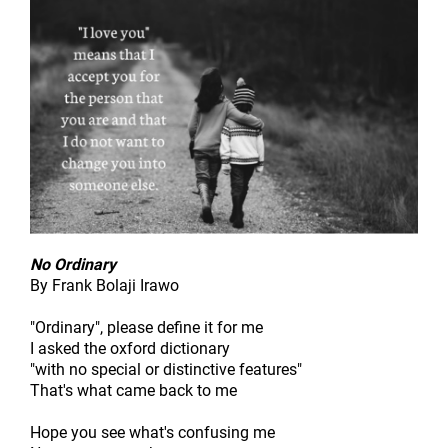
No Ordinary
By Frank Bolaji Irawo
"Ordinary", please define it for me
I asked the oxford dictionary
"with no special or distinctive features"
That's what came back to me
Hope you see what's confusing me