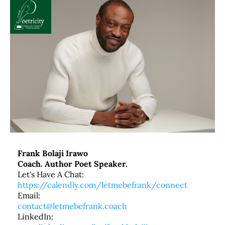
Frank Bolaji Irawo
Coach. Author Poet Speaker.
Let's Have A Chat:
https://calendly.com/letmebefrank/connect
Email:
contact@letmebefrank.coach
LinkedIn: