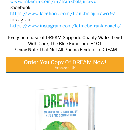
www.linkedin.com/in/frankbolajiirawo
Facebook:
https://www.facebook.com/frankbolaji.irawo.9/
Instagram:
https://www.instagram.com/letmebefrank.coach/
Every purchase of DREAM Supports Charity Water, Lend
With Care, The Blue Fund, and B1G1
Please Note That Not All Poems Feature In DREAM
Order You Copy Of DREAM Now!
Amazon UK