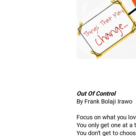
Out Of Control
By Frank Bolaji Irawo
Focus on what you lo
You only get one at a 
You don't get to choo