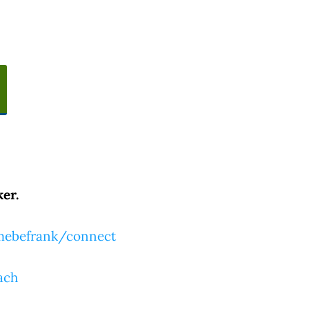
er.
tmebefrank/connect
ach