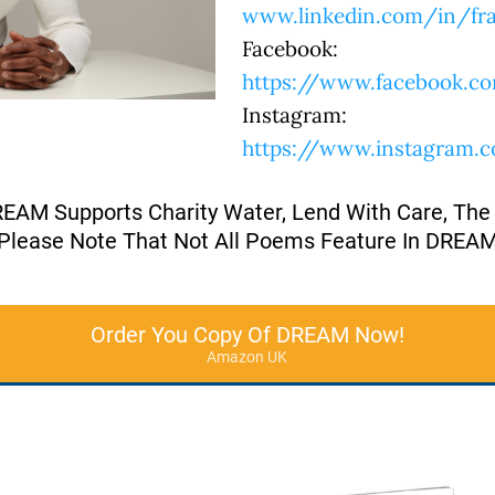
www.linkedin.com/in/fra
Facebook:
https://www.facebook.co
Instagram:
https://www.instagram.
REAM Supports Charity Water, Lend With Care, The
Please Note That Not All Poems Feature In DREA
Order You Copy Of DREAM Now!
Amazon UK