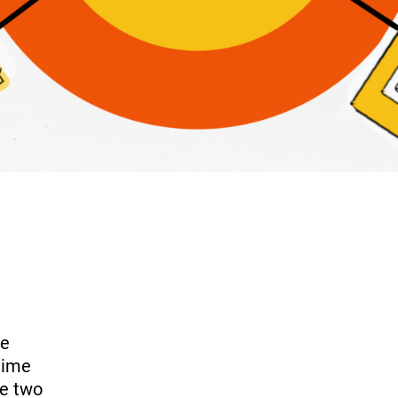
ve
time
se two