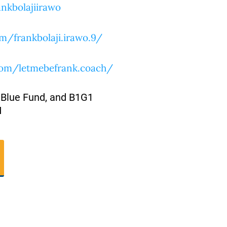
nkbolajiirawo
m/frankbolaji.irawo.9/
com/letmebefrank.coach/
 Blue Fund, and B1G1
M