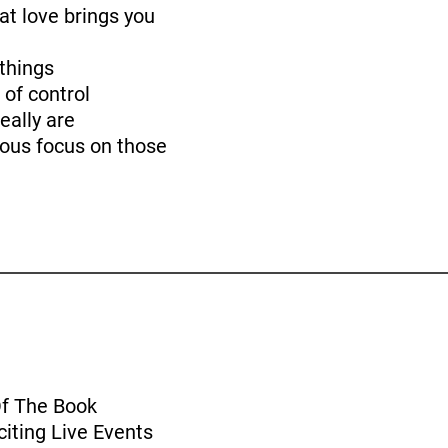
at love brings you
things
 of control
eally are
ious focus on those
Of The Book
iting Live Events