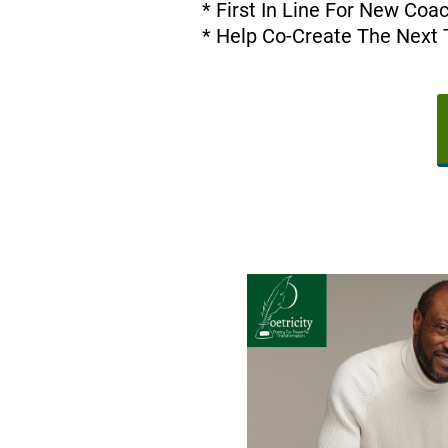
* First In Line For New Co
* Help Co-Create The Next