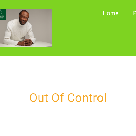
Home
P
Out Of Control