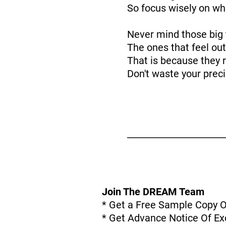
So focus wisely on wh
Never mind those big 
The ones that feel out
That is because they r
Don't waste your prec
Join The DREAM Team
* Get a Free Sample Copy 
* Get Advance Notice Of Exc