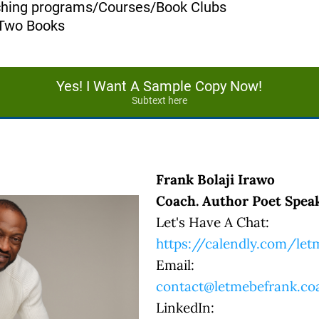
aching programs/Courses/Book Clubs
 Two Books
Yes! I Want A Sample Copy Now!
Subtext here
Frank Bolaji Irawo
Coach. Author Poet Speak
Let's Have A Chat:
https://calendly.com/le
Email:
contact@letmebefrank.co
LinkedIn: