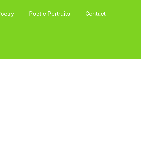
oetry
Poetic Portraits
Contact