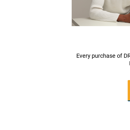
Every purchase of D