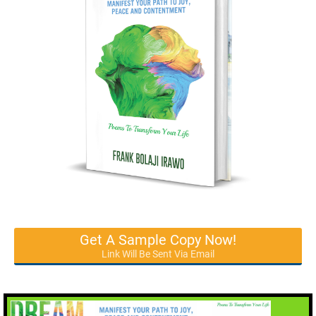
Get A Sample Copy Now!
Link Will Be Sent Via Email