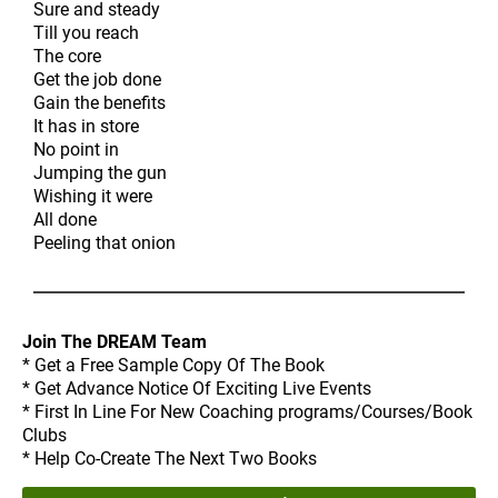
Sure and steady
Till you reach
The core
Get the job done
Gain the benefits
It has in store
No point in
Jumping the gun
Wishing it were
All done
Peeling that onion
Join The DREAM Team
* Get a Free Sample Copy Of The Book
* Get Advance Notice Of Exciting Live Events
* First In Line For New Coaching programs/Courses/Book
Clubs
* Help Co-Create The Next Two Books