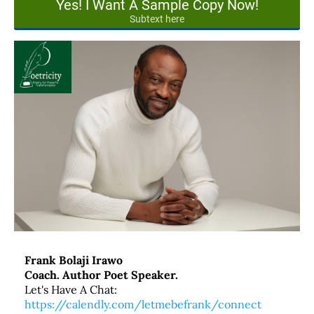
Yes! I Want A Sample Copy Now!
Subtext here
Frank Bolaji Irawo
Coach. Author Poet Speaker.
Let's Have A Chat:
https://calendly.com/letmebefrank/connect