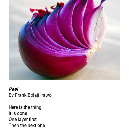
Peel
By Frank Bolaji Irawo
Here is the thing
It is done
One layer first
Then the next one