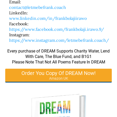
Email:
contact@letmebefrank.coach
LinkedIn:
www.linkedin.com/in/frankbolajiirawo
Facebook:
https://www.facebook.com/frankbolaji.irawo.9/
Instagram:
https://www.instagram.com/letmebefrank.coach/
Every purchase of DREAM Supports Charity Water, Lend
With Care, The Blue Fund, and B1G1
Please Note That Not All Poems Feature In DREAM
Order You Copy Of DREAM Now!
Amazon UK