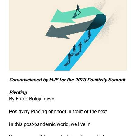
Commissioned by HJE for the 2023 Positivity Summit
Pivoting
By Frank Bolaji Irawo
P
ositively Placing one foot in front of the next
I
n this post-pandemic world, we live in