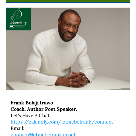
Frank Bolaji Irawo
Coach. Author Poet Speaker.
Let's Have A Chat:
https://calendly.com/letmebefrank/connect
Email:
contact@letmebefrank.coach