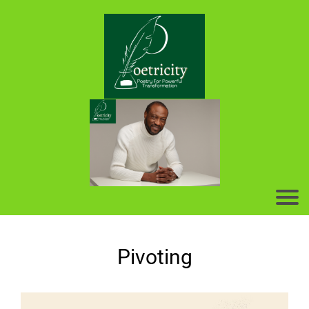
Pivoting