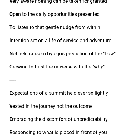
V
ery aware nothing can be taken for granted
O
pen to the daily opportunities presented
T
o listen to that gentle nudge from within
I
ntention set on a life of service and adventure
N
ot held ransom by ego's prediction of the "how"
G
rowing to trust the universe with the "why"
-----
E
xpectations of a summit held ever so lightly
V
ested in the journey not the outcome
E
mbracing the discomfort of unpredictability
R
esponding to what is placed in front of you