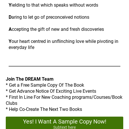
Y
ielding to that which speaks without words
D
aring to let go of preconceived notions
A
ccepting the gift of new and fresh discoveries
Y
our heart centred in unflinching love while pivoting in
everyday life
Join The DREAM Team
* Get a Free Sample Copy Of The Book
* Get Advance Notice Of Exciting Live Events
* First In Line For New Coaching programs/Courses/Book
Clubs
* Help Co-Create The Next Two Books
Yes! I Want A Sample Copy Now!
Subtext here