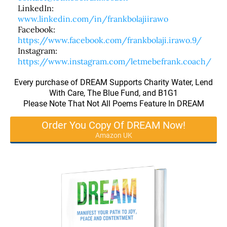
LinkedIn:
www.linkedin.com/in/frankbolajiirawo
Facebook:
https://www.facebook.com/frankbolaji.irawo.9/
Instagram:
https://www.instagram.com/letmebefrank.coach/
Every purchase of DREAM Supports Charity Water, Lend
With Care, The Blue Fund, and B1G1
Please Note That Not All Poems Feature In DREAM
Order You Copy Of DREAM Now!
Amazon UK