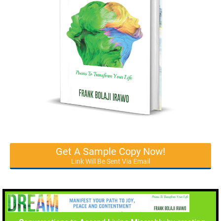
Get A Sample Copy Now!
Link Will Be Sent Via Email