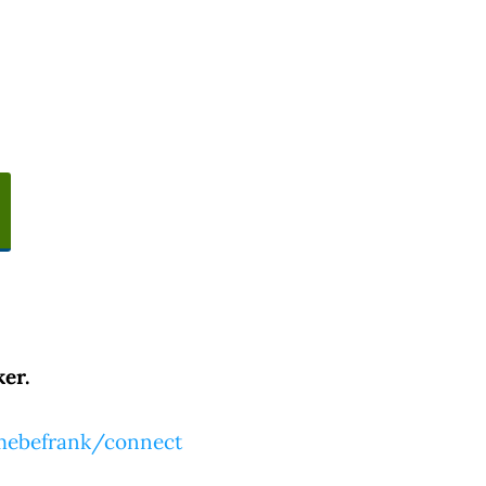
er.
tmebefrank/connect