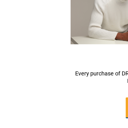
Every purchase of D