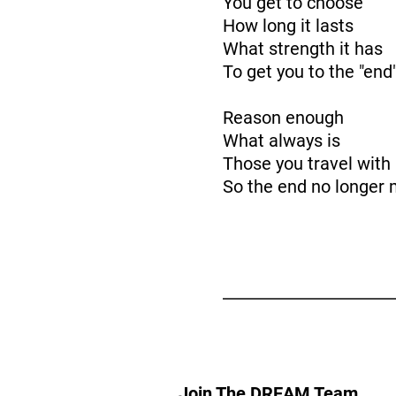
You get to choose
How long it lasts
What strength it has
To get you to the "end
Reason enough
What always is
Those you travel with
So the end no longer 
Join The DREAM Team