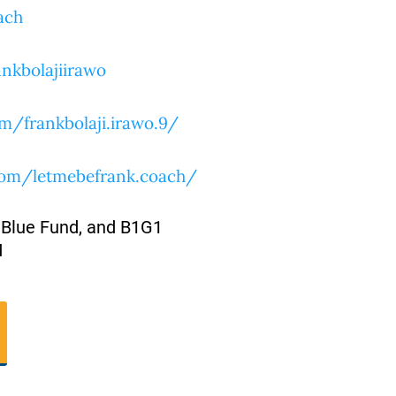
ach
nkbolajiirawo
m/frankbolaji.irawo.9/
com/letmebefrank.coach/
 Blue Fund, and B1G1
M