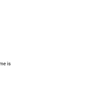
me is