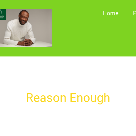
Home
P
Reason Enough