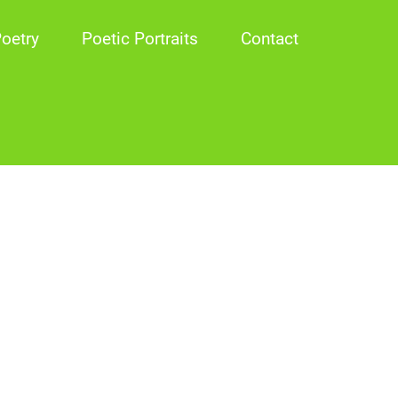
oetry
Poetic Portraits
Contact