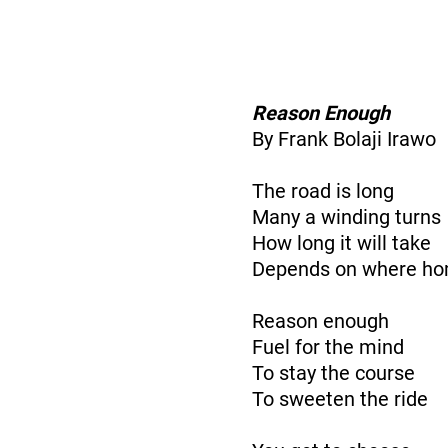
Reason Enough
By Frank Bolaji Irawo
The road is long
Many a winding turns
How long it will take
Depends on where ho
Reason enough
Fuel for the mind
To stay the course
To sweeten the ride