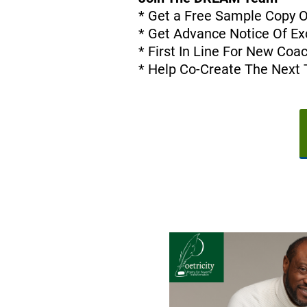
* Get a Free Sample Copy 
* Get Advance Notice Of Exc
* First In Line For New Co
* Help Co-Create The Next