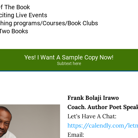
Of The Book
iting Live Events
aching programs/Courses/Book Clubs
 Two Books
Yes! I Want A Sample Copy Now!
Subtext here
Frank Bolaji Irawo
Coach. Author Poet Speak
Let's Have A Chat:
https://calendly.com/le
Email: