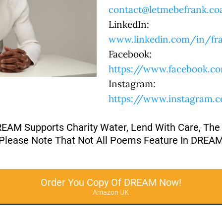
contact@letmebefrank.co
LinkedIn:
www.linkedin.com/in/fra
Facebook:
https://www.facebook.co
Instagram:
https://www.instagram.
REAM Supports Charity Water, Lend With Care, The
Please Note That Not All Poems Feature In DREA
Order You Copy Of DREAM Now!
Amazon UK