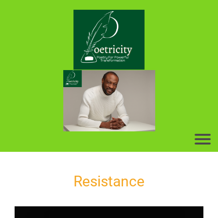
Resistance