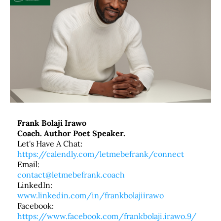
Frank Bolaji Irawo
Coach. Author Poet Speaker.
Let's Have A Chat:
https://calendly.com/letmebefrank/connect
Email:
contact@letmebefrank.coach
LinkedIn:
www.linkedin.com/in/frankbolajiirawo
Facebook:
https://www.facebook.com/frankbolaji.irawo.9/