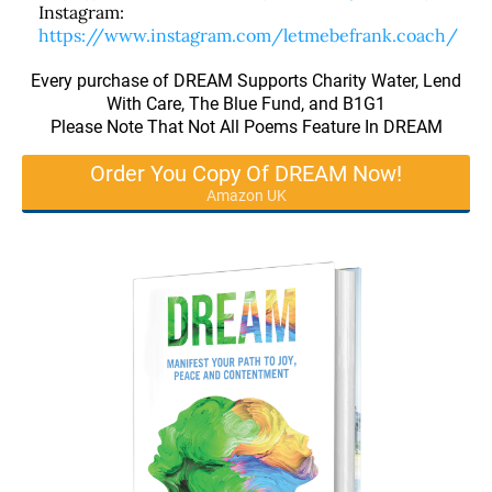
Instagram:
https://www.instagram.com/letmebefrank.coach/
Every purchase of DREAM Supports Charity Water, Lend
With Care, The Blue Fund, and B1G1
Please Note That Not All Poems Feature In DREAM
Order You Copy Of DREAM Now!
Amazon UK