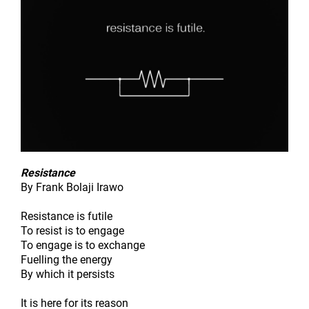
Resistance
By Frank Bolaji Irawo
Resistance is futile
To resist is to engage
To engage is to exchange
Fuelling the energy
By which it persists
It is here for its reason