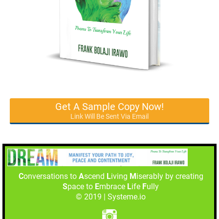
Get A Sample Copy Now!
Link Will Be Sent Via Email
C
onversations to
A
scend
L
iving
M
iserably by creating
S
pace to
E
mbrace
L
ife
F
ully
© 2019 | Systeme.io