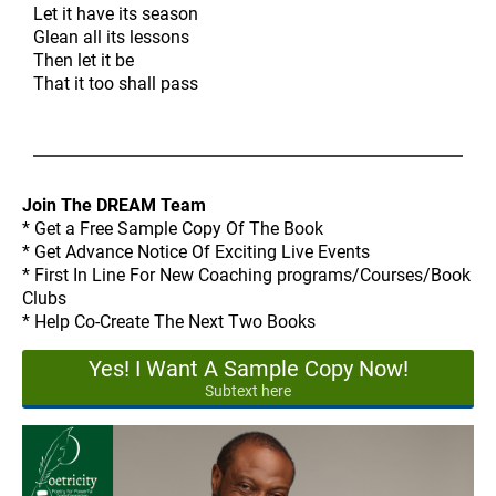
Let it have its season
Glean all its lessons
Then let it be
That it too shall pass
Join The DREAM Team
* Get a Free Sample Copy Of The Book
* Get Advance Notice Of Exciting Live Events
* First In Line For New Coaching programs/Courses/Book
Clubs
* Help Co-Create The Next Two Books
Yes! I Want A Sample Copy Now!
Subtext here