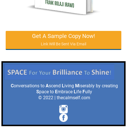
Get A Sample Copy Now!
Link Will Be Sent Via Email
C
onversations to
A
scend
L
iving
M
iserably by creating
S
pace to
E
mbrace
L
ife
F
ully
© 2022 | thecalmself.com