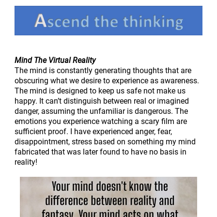
Mind The Virtual Reality
The mind is constantly generating thoughts that are
obscuring what we desire to experience as awareness.
The mind is designed to keep us safe not make us
happy. It can’t distinguish between real or imagined
danger, assuming the unfamiliar is dangerous. The
emotions you experience watching a scary film are
sufficient proof. I have experienced anger, fear,
disappointment, stress based on something my mind
fabricated that was later found to have no basis in
reality!