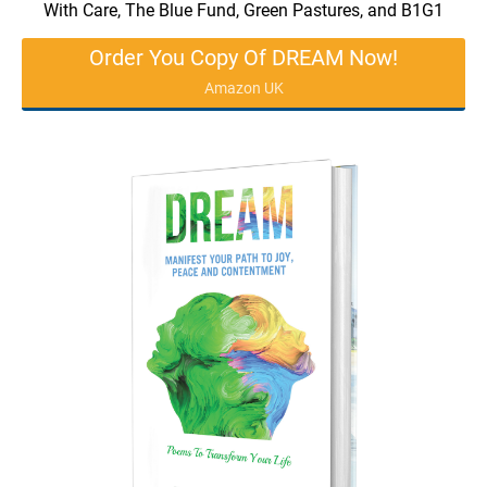
With Care, The Blue Fund, Green Pastures, and B1G1
Order You Copy Of DREAM Now!
Amazon UK