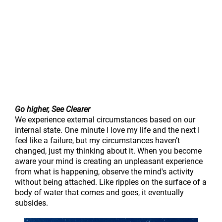
Go higher, See Clearer
We experience external circumstances based on our
internal state. One minute I love my life and the next I
feel like a failure, but my circumstances haven’t
changed, just my thinking about it. When you become
aware your mind is creating an unpleasant experience
from what is happening, observe the mind's activity
without being attached. Like ripples on the surface of a
body of water that comes and goes, it eventually
subsides.