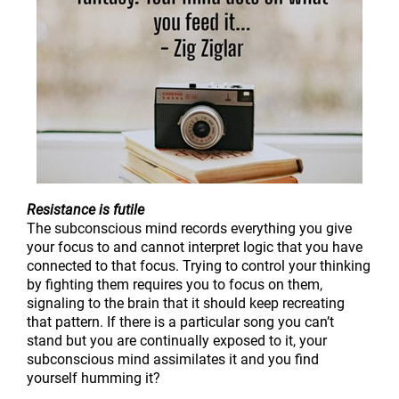
Resistance is futile
The subconscious mind records everything you give
your focus to and cannot interpret logic that you have
connected to that focus. Trying to control your thinking
by fighting them requires you to focus on them,
signaling to the brain that it should keep recreating
that pattern. If there is a particular song you can’t
stand but you are continually exposed to it, your
subconscious mind assimilates it and you find
yourself humming it?