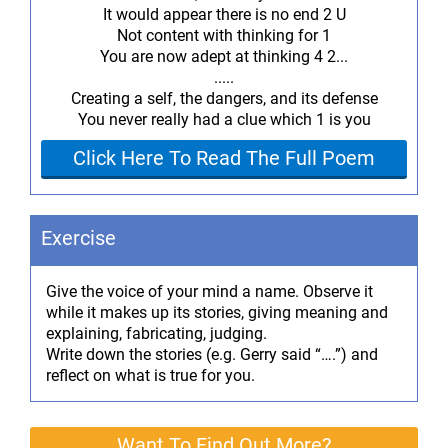
It would appear there is no end 2 U
Not content with thinking for 1
You are now adept at thinking 4 2...
.....
Creating a self, the dangers, and its defense
You never really had a clue which 1 is you
Click Here To Read The Full Poem
Exercise
Give the voice of your mind a name. Observe it
while it makes up its stories, giving meaning and
explaining, fabricating, judging.
Write down the stories (e.g. Gerry said “….”) and
reflect on what is true for you.
Want To Find Out More?