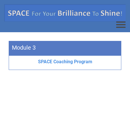
Module 3
SPACE Coaching Program