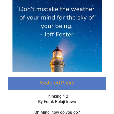
Featured Poem
Thinking 4 2
By Frank Bolaji Irawo
Oh Mind, how do you do?