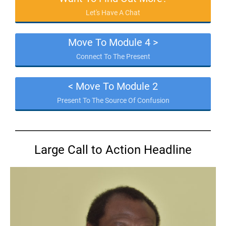
Let's Have A Chat
Move To Module 4 >
Connect To The Present
< Move To Module 2
Present To The Source Of Confusion
Large Call to Action Headline