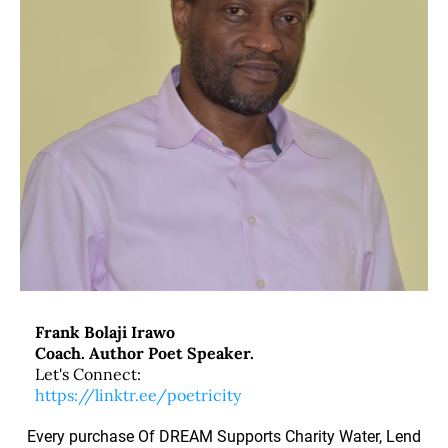
Frank Bolaji Irawo
Coach. Author Poet Speaker.
Let's Connect:
https://linktr.ee/poetricity
Every purchase Of DREAM Supports Charity Water, Lend