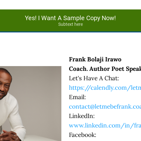
Yes! I Want A Sample Copy Now!
Subtext here
Frank Bolaji Irawo
Coach. Author Poet Speak
Let's Have A Chat:
https://calendly.com/le
Email:
contact@letmebefrank.co
LinkedIn:
www.linkedin.com/in/fra
Facebook: