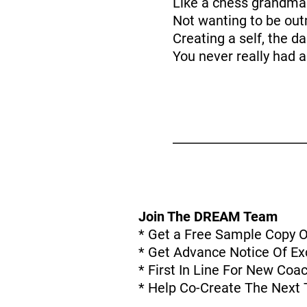
Like a chess grandma
Not wanting to be ou
Creating a self, the d
You never really had a
Join The DREAM Team
* Get a Free Sample Copy 
* Get Advance Notice Of Exc
* First In Line For New Co
* Help Co-Create The Next