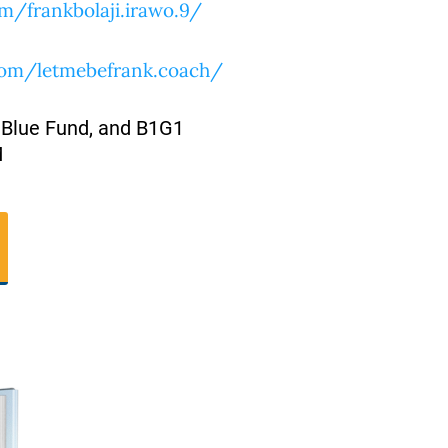
m/frankbolaji.irawo.9/
com/letmebefrank.coach/
 Blue Fund, and B1G1
M