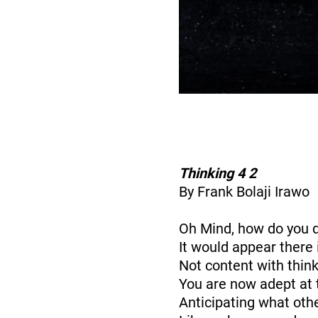
Thinking 4 2
By Frank Bolaji Irawo
Oh Mind, how do you 
It would appear there 
Not content with think
You are now adept at 
Anticipating what oth