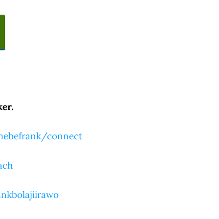
er.
tmebefrank/connect
ach
nkbolajiirawo