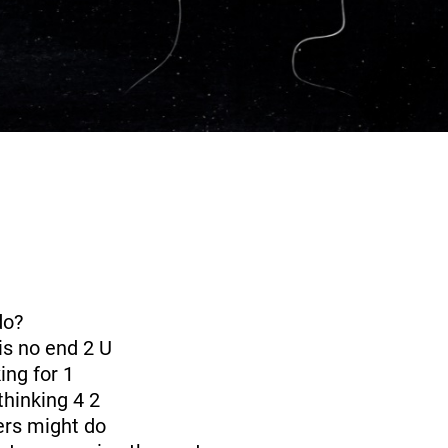
do?
is no end 2 U
ing for 1
thinking 4 2
ers might do