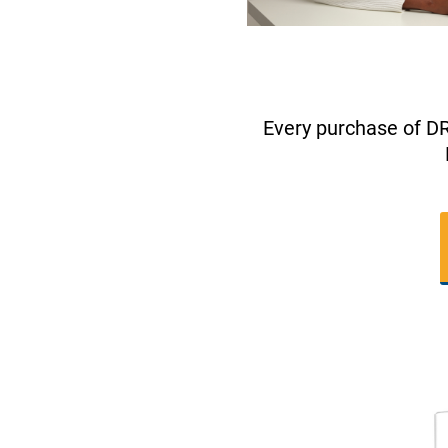
Every purchase of D