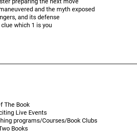
ster preparing the next move
tmaneuvered and the myth exposed
angers, and its defense
 clue which 1 is you
Of The Book
iting Live Events
aching programs/Courses/Book Clubs
 Two Books