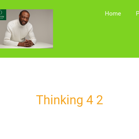
Home
P
Thinking 4 2