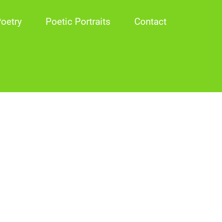
oetry
Poetic Portraits
Contact