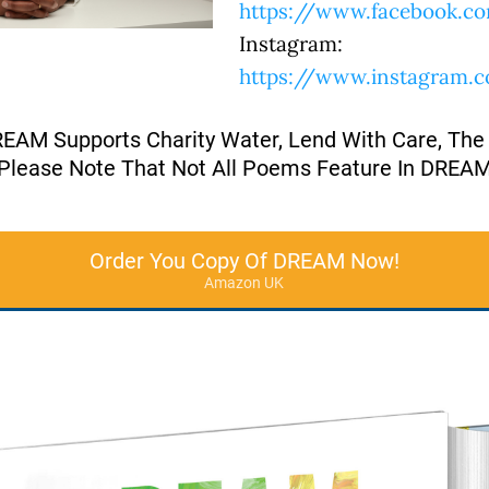
https://www.facebook.co
Instagram:
https://www.instagram.
REAM Supports Charity Water, Lend With Care, The
Please Note That Not All Poems Feature In DREA
Order You Copy Of DREAM Now!
Amazon UK