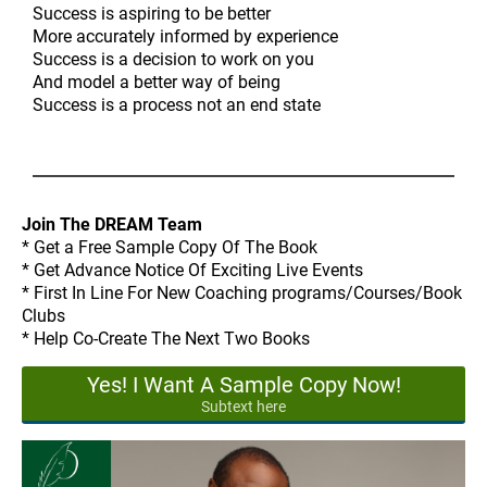
Success is aspiring to be better
More accurately informed by experience
Success is a decision to work on you
And model a better way of being
Success is a process not an end state
Join The DREAM Team
* Get a Free Sample Copy Of The Book
* Get Advance Notice Of Exciting Live Events
* First In Line For New Coaching programs/Courses/Book
Clubs
* Help Co-Create The Next Two Books
Yes! I Want A Sample Copy Now!
Subtext here