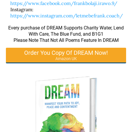
https://www.facebook.com/frankbolaji.irawo.9/
Instagram:
https://www.instagram.com/letmebefrank.coach/
Every purchase of DREAM Supports Charity Water, Lend
With Care, The Blue Fund, and B1G1
Please Note That Not All Poems Feature In DREAM
Order You Copy Of DREAM Now!
Amazon UK