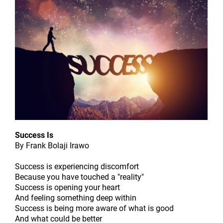
Success Is
By Frank Bolaji Irawo
Success is experiencing discomfort
Because you have touched a "reality"
Success is opening your heart
And feeling something deep within
Success is being more aware of what is good
And what could be better