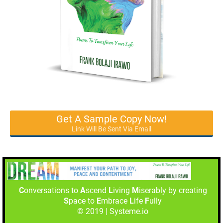
Get A Sample Copy Now!
Link Will Be Sent Via Email
C
onversations to
A
scend
L
iving
M
iserably by creating
S
pace to
E
mbrace
L
ife
F
ully
© 2019 | Systeme.io