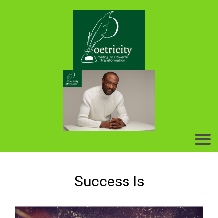
Success Is