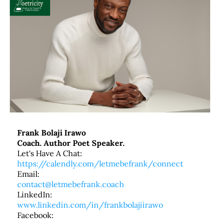
Frank Bolaji Irawo
Coach. Author Poet Speaker.
Let's Have A Chat:
https://calendly.com/letmebefrank/connect
Email:
contact@letmebefrank.coach
LinkedIn:
www.linkedin.com/in/frankbolajiirawo
Facebook: