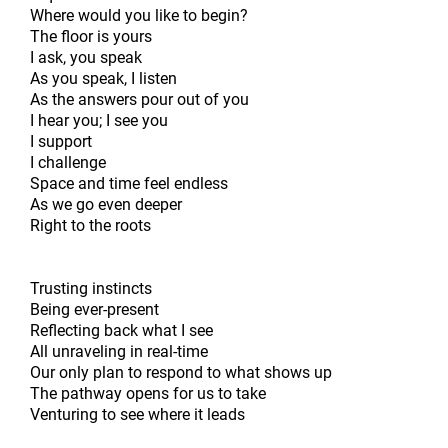
Where would you like to begin?
The floor is yours
I ask, you speak
As you speak, I listen
As the answers pour out of you
I hear you; I see you
I support
I challenge
Space and time feel endless
As we go even deeper
Right to the roots
Trusting instincts
Being ever-present
Reflecting back what I see
All unraveling in real-time
Our only plan to respond to what shows up
The pathway opens for us to take
Venturing to see where it leads