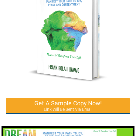
Get A Sample Copy Now!
Link Will Be Sent Via Email