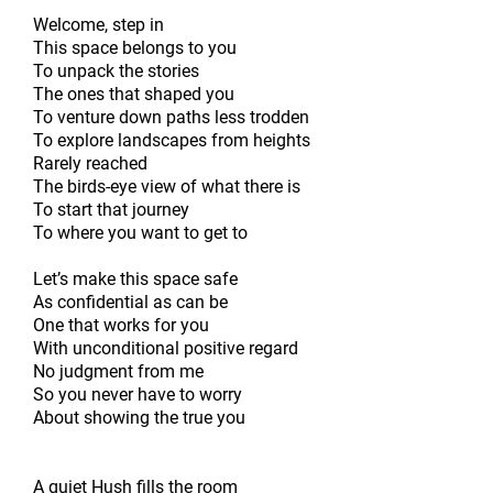
Welcome, step in
This space belongs to you
To unpack the stories
The ones that shaped you
To venture down paths less trodden
To explore landscapes from heights
Rarely reached
The birds-eye view of what there is
To start that journey
To where you want to get to
Let’s make this space safe
As confidential as can be
One that works for you
With unconditional positive regard
No judgment from me
So you never have to worry
About showing the true you
A quiet Hush fills the room