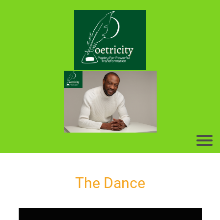
The Dance