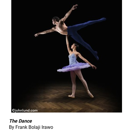
The Dance
By Frank Bolaji Irawo