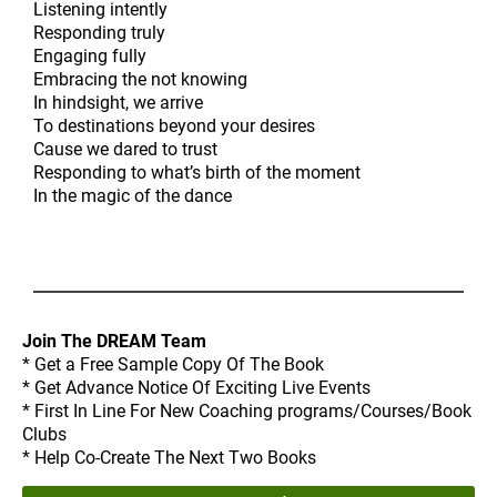
Listening intently
Responding truly
Engaging fully
Embracing the not knowing
In hindsight, we arrive
To destinations beyond your desires
Cause we dared to trust
Responding to what’s birth of the moment
In the magic of the dance
Join The DREAM Team
* Get a Free Sample Copy Of The Book
* Get Advance Notice Of Exciting Live Events
* First In Line For New Coaching programs/Courses/Book
Clubs
* Help Co-Create The Next Two Books