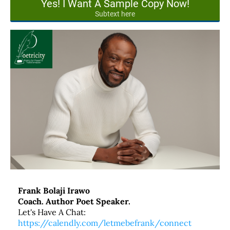
Yes! I Want A Sample Copy Now!
Subtext here
Frank Bolaji Irawo
Coach. Author Poet Speaker.
Let's Have A Chat:
https://calendly.com/letmebefrank/connect