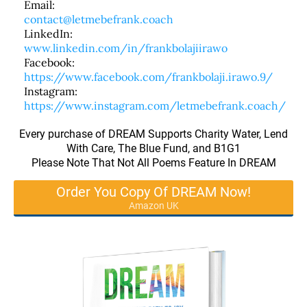
Email:
contact@letmebefrank.coach
LinkedIn:
www.linkedin.com/in/frankbolajiirawo
Facebook:
https://www.facebook.com/frankbolaji.irawo.9/
Instagram:
https://www.instagram.com/letmebefrank.coach/
Every purchase of DREAM Supports Charity Water, Lend
With Care, The Blue Fund, and B1G1
Please Note That Not All Poems Feature In DREAM
Order You Copy Of DREAM Now!
Amazon UK