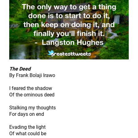
The Deed
By Frank Bolaji Irawo
I feared the shadow
Of the ominous deed
Stalking my thoughts
For days on end
Evading the light
Of what could be