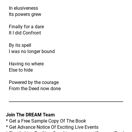
In elusiveness
Its powers grew
Finally for a dare
It I did Confront
By its spell
I was no longer bound
Having no where
Else to hide
Powered by the courage
From the Deed now done
Join The DREAM Team
* Get a Free Sample Copy Of The Book
* Get Advance Notice Of Exciting Live Events