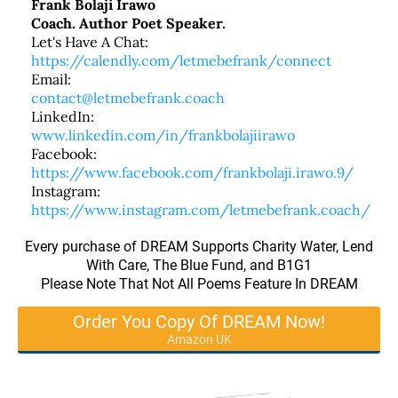
Frank Bolaji Irawo
Coach. Author Poet Speaker.
Let's Have A Chat:
https://calendly.com/letmebefrank/connect
Email:
contact@letmebefrank.coach
LinkedIn:
www.linkedin.com/in/frankbolajiirawo
Facebook:
https://www.facebook.com/frankbolaji.irawo.9/
Instagram:
https://www.instagram.com/letmebefrank.coach/
Every purchase of DREAM Supports Charity Water, Lend
With Care, The Blue Fund, and B1G1
Please Note That Not All Poems Feature In DREAM
Order You Copy Of DREAM Now!
Amazon UK