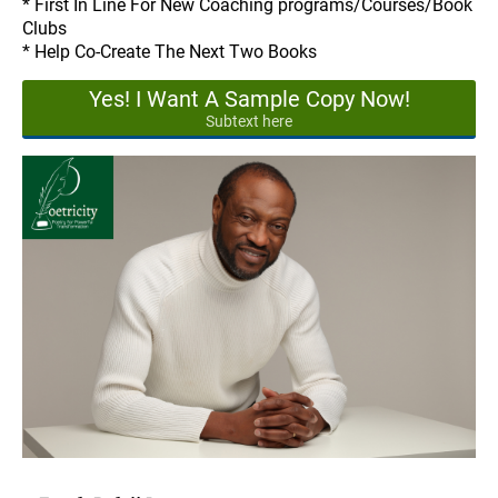
* First In Line For New Coaching programs/Courses/Book
Clubs
* Help Co-Create The Next Two Books
Yes! I Want A Sample Copy Now!
Subtext here