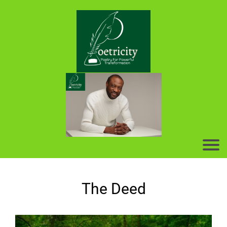
The Deed