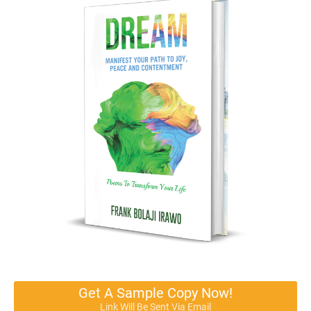
Get A Sample Copy Now!
Link Will Be Sent Via Email