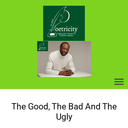
The Good, The Bad And The
Ugly