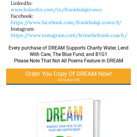
LinkedIn:
www.linkedin.com/in/frankbolajiirawo
Facebook:
https://www.facebook.com/frankbolaji.irawo.9/
Instagram:
https://www.instagram.com/letmebefrank.coach/
Every purchase of DREAM Supports Charity Water, Lend
With Care, The Blue Fund, and B1G1
Please Note That Not All Poems Feature In DREAM
Order You Copy Of DREAM Now!
Amazon UK