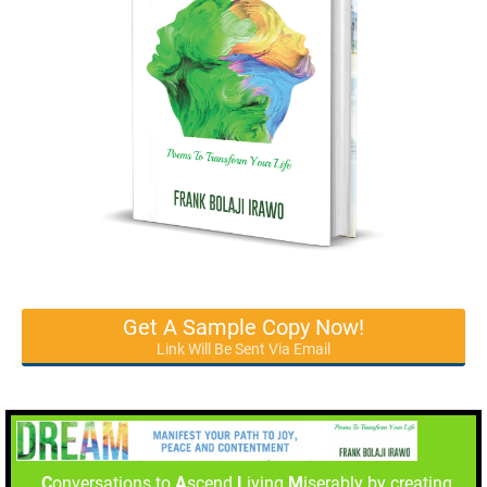
Get A Sample Copy Now!
Link Will Be Sent Via Email
C
onversations to
A
scend
L
iving
M
iserably by creating