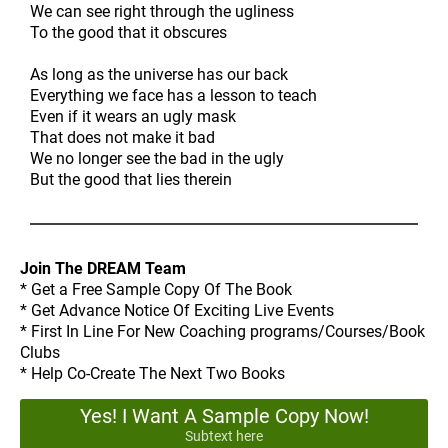
We can see right through the ugliness
To the good that it obscures
As long as the universe has our back
Everything we face has a lesson to teach
Even if it wears an ugly mask
That does not make it bad
We no longer see the bad in the ugly
But the good that lies therein
Join The DREAM Team
* Get a Free Sample Copy Of The Book
* Get Advance Notice Of Exciting Live Events
* First In Line For New Coaching programs/Courses/Book
Clubs
* Help Co-Create The Next Two Books
Yes! I Want A Sample Copy Now!
Subtext here