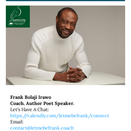
Frank Bolaji Irawo
Coach. Author Poet Speaker.
Let's Have A Chat:
https://calendly.com/letmebefrank/connect
Email:
contact@letmebefrank.coach