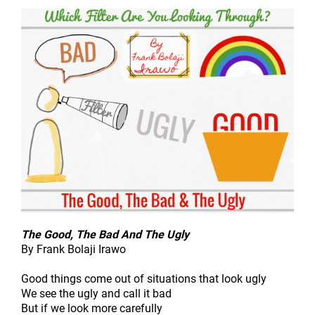
The Good, The Bad And The Ugly
By Frank Bolaji Irawo
Good things come out of situations that look ugly
We see the ugly and call it bad
But if we look more carefully