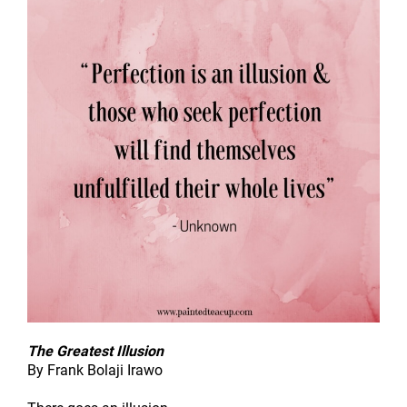
The Greatest Illusion
By Frank Bolaji Irawo