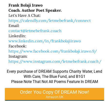
Frank Bolaji Irawo
Coach. Author Poet Speaker.
Let's Have A Chat:
https://calendly.com/letmebefrank/connect
Email:
contact@letmebefrank.coach
LinkedIn:
www.linkedin.com/in/frankbolajiirawo
Facebook:
https://www.facebook.com/frankbolaji.irawo.9/
Instagram:
https://www.instagram.com/letmebefrank.coach/
Every purchase of DREAM Supports Charity Water, Lend
With Care, The Blue Fund, and B1G1
Please Note That Not All Poems Feature In DREAM
Order You Copy Of DREAM Now!
Amazon UK