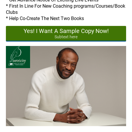
* First In Line For New Coaching programs/Courses/Book
Clubs
* Help Co-Create The Next Two Books
Yes! I Want A Sample Copy Now!
Subtext here