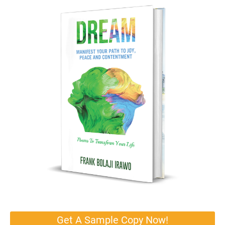
Get A Sample Copy Now!