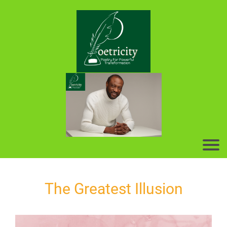
The Greatest Illusion