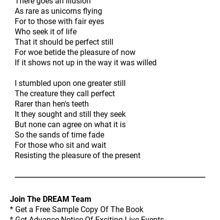
There goes an illusion
As rare as unicorns flying
For to those with fair eyes
Who seek it of life
That it should be perfect still
For woe betide the pleasure of now
If it shows not up in the way it was willed
I stumbled upon one greater still
The creature they call perfect
Rarer than hen's teeth
It they sought and still they seek
But none can agree on what it is
So the sands of time fade
For those who sit and wait
Resisting the pleasure of the present
Join The DREAM Team
* Get a Free Sample Copy Of The Book
* Get Advance Notice Of Exciting Live Events