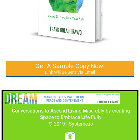
Get A Sample Copy Now!
Link Will Be Sent Via Email
C
onversations to
A
scend
L
iving
M
iserably by creating
S
pace to
E
mbrace
L
ife
F
ully
© 2019 | Systeme.io