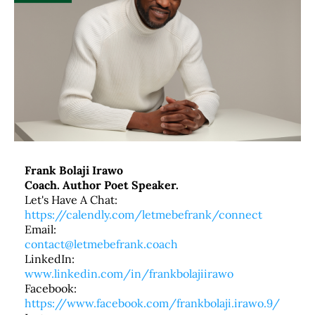
Frank Bolaji Irawo
Coach. Author Poet Speaker.
Let's Have A Chat:
https://calendly.com/letmebefrank/connect
Email:
contact@letmebefrank.coach
LinkedIn:
www.linkedin.com/in/frankbolajiirawo
Facebook:
https://www.facebook.com/frankbolaji.irawo.9/