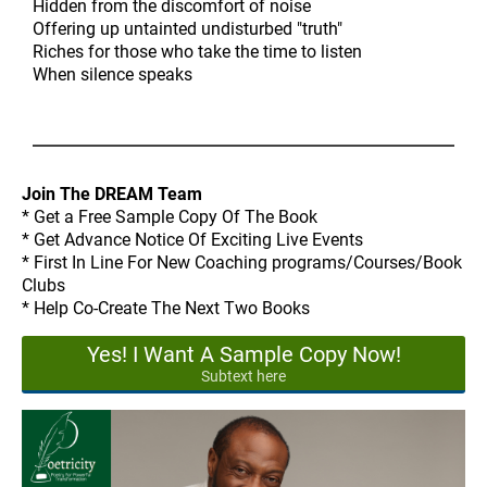
Hidden from the discomfort of noise
Offering up untainted undisturbed "truth"
Riches for those who take the time to listen
When silence speaks
Join The DREAM Team
* Get a Free Sample Copy Of The Book
* Get Advance Notice Of Exciting Live Events
* First In Line For New Coaching programs/Courses/Book
Clubs
* Help Co-Create The Next Two Books
Yes! I Want A Sample Copy Now!
Subtext here