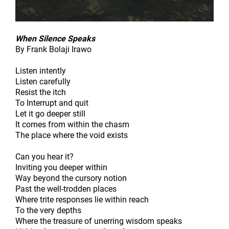
When Silence Speaks
By Frank Bolaji Irawo
Listen intently
Listen carefully
Resist the itch
To Interrupt and quit
Let it go deeper still
It comes from within the chasm
The place where the void exists
Can you hear it?
Inviting you deeper within
Way beyond the cursory notion
Past the well-trodden places
Where trite responses lie within reach
To the very depths
Where the treasure of unerring wisdom speaks