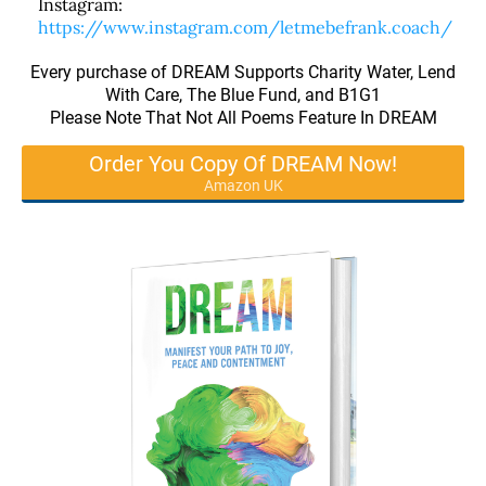
Instagram:
https://www.instagram.com/letmebefrank.coach/
Every purchase of DREAM Supports Charity Water, Lend
With Care, The Blue Fund, and B1G1
Please Note That Not All Poems Feature In DREAM
Order You Copy Of DREAM Now!
Amazon UK