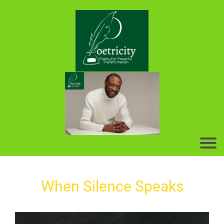
When Silence Speaks